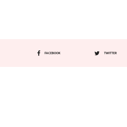
FACEBOOK
TWITTER