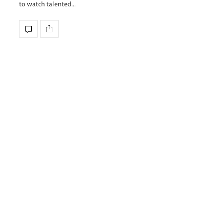
to watch talented…