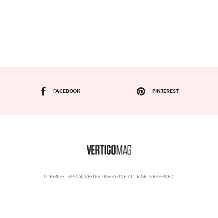
FACEBOOK
PINTEREST
COPYRIGHT ©2024, VERTIGO MAGAZINE. ALL RIGHTS RESERVED.