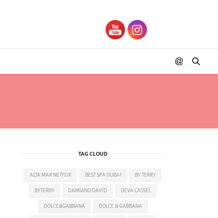
UFFLE
TAG CLOUD
ALTA MAR NETFLIX
BEST SPA DUBAI
BY TERRY
BYTERRY
DAMIANO DAVID
DEVA CASSEL
DOLCE&GABBANA
DOLCE & GABBANA