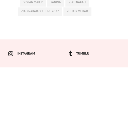
VIVIAN MAIER
YANINA
ZIAD NAKAD
ZIAD NAKAD COUTURE 2022
ZUHAIR MURAD
INSTAGRAM
TUMBLR