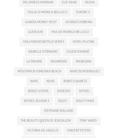
DR LAMEES HAMDAN
ELIE SAAB
FAUDA
FIGLIA DI MONICA BELLUCCI
FURORE 2
GANDIA MONEY HEIST
GEORGES HOBEIKA
GUERLAIN
HIJA DE MONICA BELLUCCI
HOLLYWOOD NETFLIX SERIES
HOTEL PLATINE
ISABELLE D'ORNANO
JULIEN FOURNIÉ
LA PRAIRIE
MAHMOOD
MANESKIN
MÖVENPICK JUMEIRAH BEACH
NARCISO RODRIGUEZ
NARS
NUXE
RONIT ELKABETZ
SERGE LUTENS
SHISEIDO
SHTISEL
SHTISEL SEASON 3
SISLEY
SISLEY PARIS
STEPHANE ROLLAND
THE BEAUTY QUEEN OF JERUSALEM
TONY WARD
VICTORIA DE ANGELIS
VINCENT PETERS