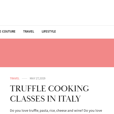
E COUTURE
TRAVEL
LIFESTYLE
ORLD’S BEST WHITE TR
TRAVEL
MAY 27, 2019
TRUFFLE COOKING
CLASSES IN ITALY
Do you love truffle, pasta, rice, cheese and wine? Do you love