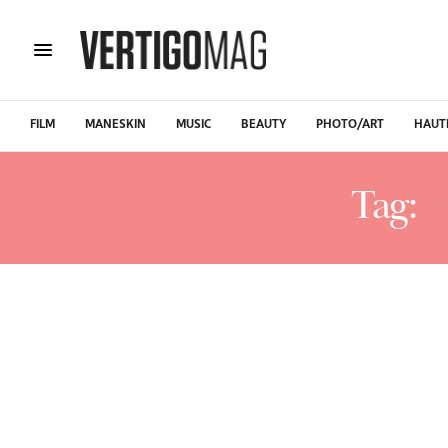
FILM
MANESKIN
MUSIC
BEAUTY
PHOTO/ART
HAUT
Tag:
W