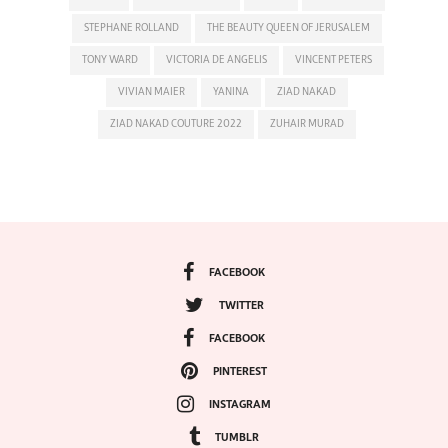
STEPHANE ROLLAND
THE BEAUTY QUEEN OF JERUSALEM
TONY WARD
VICTORIA DE ANGELIS
VINCENT PETERS
VIVIAN MAIER
YANINA
ZIAD NAKAD
ZIAD NAKAD COUTURE 2022
ZUHAIR MURAD
FACEBOOK
TWITTER
FACEBOOK
PINTEREST
INSTAGRAM
TUMBLR