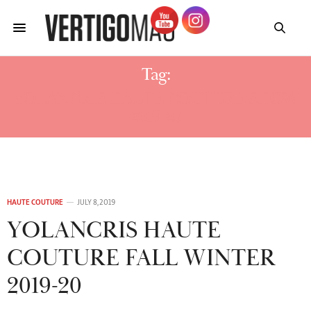
Tag:
YOLANCRIS HAUTE COUTURE SHOW
2019-20
HAUTE COUTURE
JULY 8, 2019
YOLANCRIS HAUTE
COUTURE FALL WINTER
2019-20