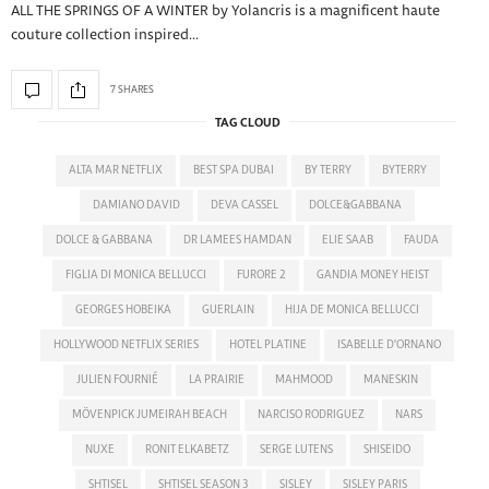
ALL THE SPRINGS OF A WINTER by Yolancris is a magnificent haute
couture collection inspired…
7 SHARES
TAG CLOUD
ALTA MAR NETFLIX
BEST SPA DUBAI
BY TERRY
BYTERRY
DAMIANO DAVID
DEVA CASSEL
DOLCE&GABBANA
DOLCE & GABBANA
DR LAMEES HAMDAN
ELIE SAAB
FAUDA
FIGLIA DI MONICA BELLUCCI
FURORE 2
GANDIA MONEY HEIST
GEORGES HOBEIKA
GUERLAIN
HIJA DE MONICA BELLUCCI
HOLLYWOOD NETFLIX SERIES
HOTEL PLATINE
ISABELLE D'ORNANO
JULIEN FOURNIÉ
LA PRAIRIE
MAHMOOD
MANESKIN
MÖVENPICK JUMEIRAH BEACH
NARCISO RODRIGUEZ
NARS
NUXE
RONIT ELKABETZ
SERGE LUTENS
SHISEIDO
SHTISEL
SHTISEL SEASON 3
SISLEY
SISLEY PARIS