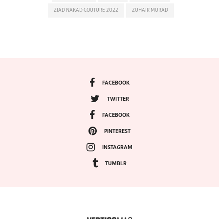
ZIAD NAKAD COUTURE 2022
ZUHAIR MURAD
FACEBOOK
TWITTER
FACEBOOK
PINTEREST
INSTAGRAM
TUMBLR