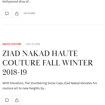
Hollywood diva of…
145 SHARES
HAUTE COUTURE
JULY 21, 2018
ZIAD NAKAD HAUTE
COUTURE FALL WINTER
2018-19
With Elevation, The Slumbering Snow Caps, Ziad Nakad elevates his
couture art to new heights by…