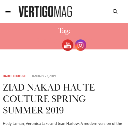
Tag:
ZIAD NAKAD 2019
HAUTE COUTURE
JANUARY 23, 2019
ZIAD NAKAD HAUTE
COUTURE SPRING
SUMMER 2019
Hedy Lamarr, Veronica Lake and Jean Harlow: A modern version of the