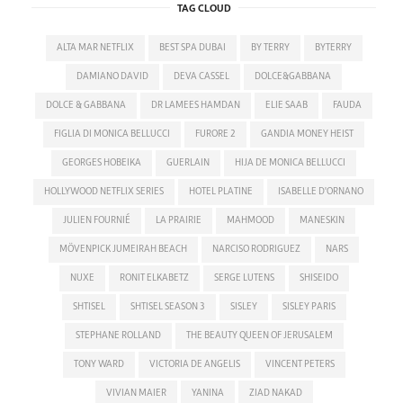
TAG CLOUD
ALTA MAR NETFLIX
BEST SPA DUBAI
BY TERRY
BYTERRY
DAMIANO DAVID
DEVA CASSEL
DOLCE&GABBANA
DOLCE & GABBANA
DR LAMEES HAMDAN
ELIE SAAB
FAUDA
FIGLIA DI MONICA BELLUCCI
FURORE 2
GANDIA MONEY HEIST
GEORGES HOBEIKA
GUERLAIN
HIJA DE MONICA BELLUCCI
HOLLYWOOD NETFLIX SERIES
HOTEL PLATINE
ISABELLE D'ORNANO
JULIEN FOURNIÉ
LA PRAIRIE
MAHMOOD
MANESKIN
MÖVENPICK JUMEIRAH BEACH
NARCISO RODRIGUEZ
NARS
NUXE
RONIT ELKABETZ
SERGE LUTENS
SHISEIDO
SHTISEL
SHTISEL SEASON 3
SISLEY
SISLEY PARIS
STEPHANE ROLLAND
THE BEAUTY QUEEN OF JERUSALEM
TONY WARD
VICTORIA DE ANGELIS
VINCENT PETERS
VIVIAN MAIER
YANINA
ZIAD NAKAD