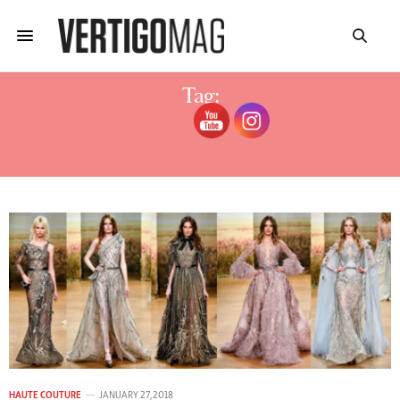
Tag:
ZIAD NAKAD HAUTE COUTURE
COLLECTION 2018
HAUTE COUTURE
JANUARY 27, 2018