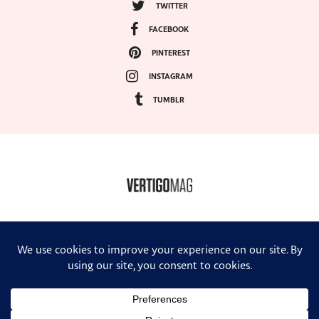
TWITTER
FACEBOOK
PINTEREST
INSTAGRAM
TUMBLR
COPYRIGHT ©2024, VERTIGO MAGAZINE. ALL RIGHTS RESERVED.