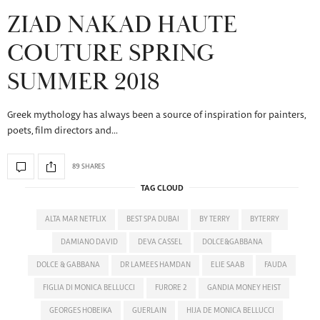
ZIAD NAKAD HAUTE
COUTURE SPRING
SUMMER 2018
Greek mythology has always been a source of inspiration for painters,
poets, film directors and…
89 SHARES
TAG CLOUD
ALTA MAR NETFLIX
BEST SPA DUBAI
BY TERRY
BYTERRY
DAMIANO DAVID
DEVA CASSEL
DOLCE&GABBANA
DOLCE & GABBANA
DR LAMEES HAMDAN
ELIE SAAB
FAUDA
FIGLIA DI MONICA BELLUCCI
FURORE 2
GANDIA MONEY HEIST
GEORGES HOBEIKA
GUERLAIN
HIJA DE MONICA BELLUCCI