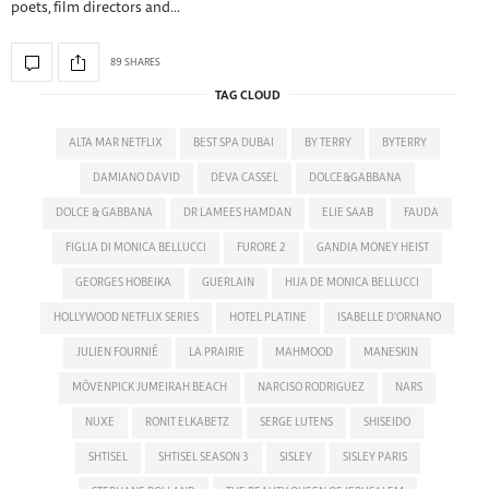
poets, film directors and…
89 SHARES
TAG CLOUD
ALTA MAR NETFLIX
BEST SPA DUBAI
BY TERRY
BYTERRY
DAMIANO DAVID
DEVA CASSEL
DOLCE&GABBANA
DOLCE & GABBANA
DR LAMEES HAMDAN
ELIE SAAB
FAUDA
FIGLIA DI MONICA BELLUCCI
FURORE 2
GANDIA MONEY HEIST
GEORGES HOBEIKA
GUERLAIN
HIJA DE MONICA BELLUCCI
HOLLYWOOD NETFLIX SERIES
HOTEL PLATINE
ISABELLE D'ORNANO
JULIEN FOURNIÉ
LA PRAIRIE
MAHMOOD
MANESKIN
MÖVENPICK JUMEIRAH BEACH
NARCISO RODRIGUEZ
NARS
NUXE
RONIT ELKABETZ
SERGE LUTENS
SHISEIDO
SHTISEL
SHTISEL SEASON 3
SISLEY
SISLEY PARIS