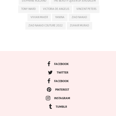
STEPHANE ROLLAND
THE BEAUTY QUEEN OF JERUSALEM
TONY WARD
VICTORIA DE ANGELIS
VINCENT PETERS
VIVIAN MAIER
YANINA
ZIAD NAKAD
ZIAD NAKAD COUTURE 2022
ZUHAIR MURAD
FACEBOOK
TWITTER
FACEBOOK
PINTEREST
INSTAGRAM
TUMBLR