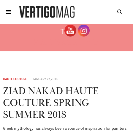
Tag:
ZIADNAKADHC2018
HAUTE COUTURE
JANUARY 27, 2018
ZIAD NAKAD HAUTE
COUTURE SPRING
SUMMER 2018
Greek mythology has always been a source of inspiration for painters,