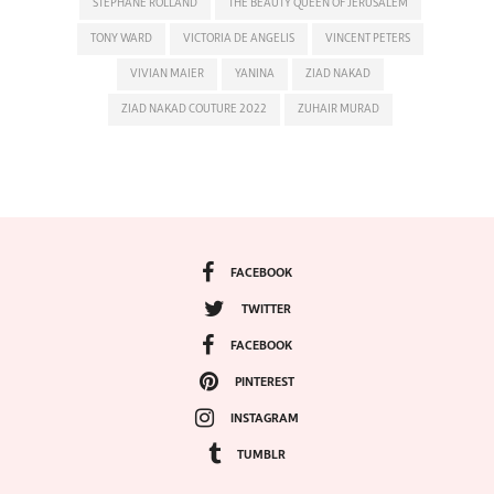
STEPHANE ROLLAND
THE BEAUTY QUEEN OF JERUSALEM
TONY WARD
VICTORIA DE ANGELIS
VINCENT PETERS
VIVIAN MAIER
YANINA
ZIAD NAKAD
ZIAD NAKAD COUTURE 2022
ZUHAIR MURAD
FACEBOOK
TWITTER
FACEBOOK
PINTEREST
INSTAGRAM
TUMBLR