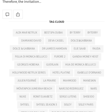
Therefore, the invitation…
TAG CLOUD
ALTA MAR NETFLIX
BEST SPA DUBAI
BY TERRY
BYTERRY
DAMIANO DAVID
DEVA CASSEL
DOLCE&GABBANA
DOLCE & GABBANA
DR LAMEES HAMDAN
ELIE SAAB
FAUDA
FIGLIA DI MONICA BELLUCCI
FURORE 2
GANDIA MONEY HEIST
GEORGES HOBEIKA
GUERLAIN
HIJA DE MONICA BELLUCCI
HOLLYWOOD NETFLIX SERIES
HOTEL PLATINE
ISABELLE D'ORNANO
JULIEN FOURNIÉ
LA PRAIRIE
MAHMOOD
MANESKIN
MÖVENPICK JUMEIRAH BEACH
NARCISO RODRIGUEZ
NARS
NUXE
RONIT ELKABETZ
SERGE LUTENS
SHISEIDO
SHTISEL
SHTISEL SEASON 3
SISLEY
SISLEY PARIS