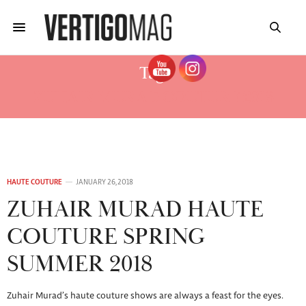
Tag:
ZUHAIR MURAD COUTURE 2018
HAUTE COUTURE
JANUARY 26, 2018
ZUHAIR MURAD HAUTE
COUTURE SPRING
SUMMER 2018
Zuhair Murad’s haute couture shows are always a feast for the eyes.