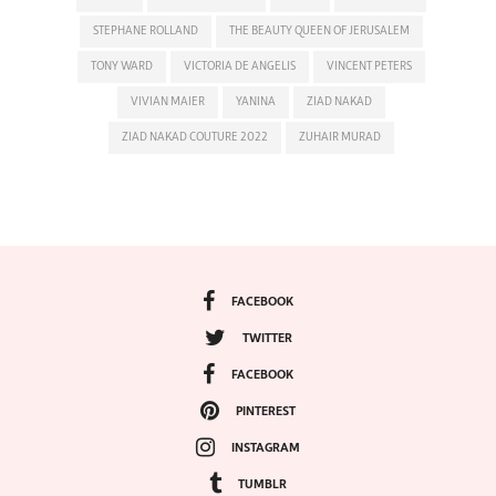
STEPHANE ROLLAND
THE BEAUTY QUEEN OF JERUSALEM
TONY WARD
VICTORIA DE ANGELIS
VINCENT PETERS
VIVIAN MAIER
YANINA
ZIAD NAKAD
ZIAD NAKAD COUTURE 2022
ZUHAIR MURAD
FACEBOOK
TWITTER
FACEBOOK
PINTEREST
INSTAGRAM
TUMBLR