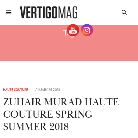
Tag:
ZUHAIR MURAD COUTURE SUMMER
2018
HAUTE COUTURE
JANUARY 26, 2018
ZUHAIR MURAD HAUTE
COUTURE SPRING
SUMMER 2018