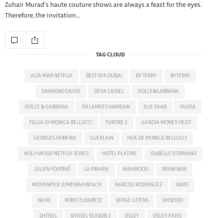
Zuhair Murad’s haute couture shows are always a feast for the eyes.
Therefore, the invitation…
TAG CLOUD
ALTA MAR NETFLIX
BEST SPA DUBAI
BY TERRY
BYTERRY
DAMIANO DAVID
DEVA CASSEL
DOLCE&GABBANA
DOLCE & GABBANA
DR LAMEES HAMDAN
ELIE SAAB
FAUDA
FIGLIA DI MONICA BELLUCCI
FURORE 2
GANDIA MONEY HEIST
GEORGES HOBEIKA
GUERLAIN
HIJA DE MONICA BELLUCCI
HOLLYWOOD NETFLIX SERIES
HOTEL PLATINE
ISABELLE D'ORNANO
JULIEN FOURNIÉ
LA PRAIRIE
MAHMOOD
MANESKIN
MÖVENPICK JUMEIRAH BEACH
NARCISO RODRIGUEZ
NARS
NUXE
RONIT ELKABETZ
SERGE LUTENS
SHISEIDO
SHTISEL
SHTISEL SEASON 3
SISLEY
SISLEY PARIS