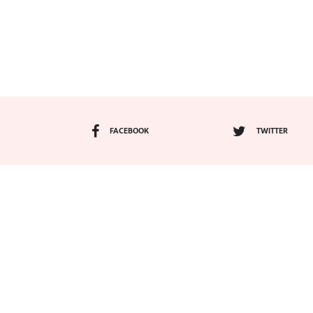
FACEBOOK
TWITTER