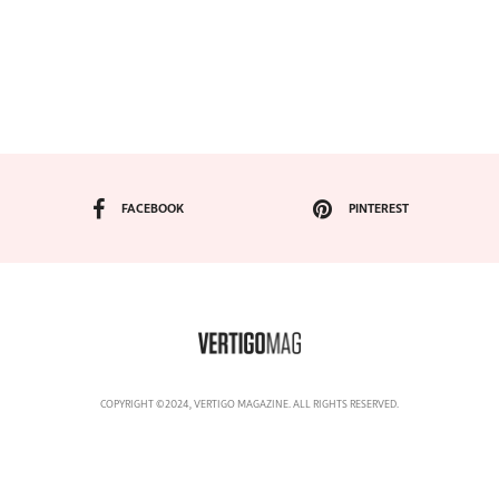
FACEBOOK
PINTEREST
COPYRIGHT ©2024, VERTIGO MAGAZINE. ALL RIGHTS RESERVED.