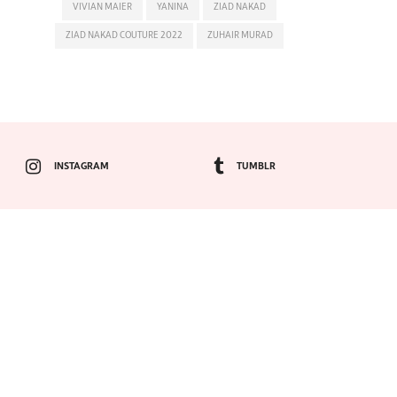
VIVIAN MAIER
YANINA
ZIAD NAKAD
ZIAD NAKAD COUTURE 2022
ZUHAIR MURAD
INSTAGRAM
TUMBLR