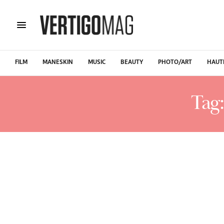
FILM
MANESKIN
MUSIC
BEAUTY
PHOTO/ART
HAUT
Tag