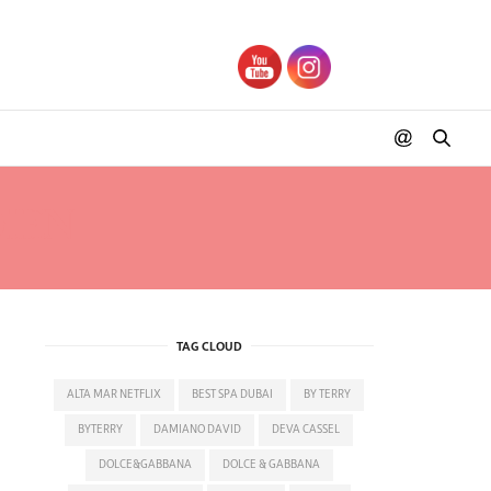
DIEN
TAG CLOUD
ALTA MAR NETFLIX
BEST SPA DUBAI
BY TERRY
BYTERRY
DAMIANO DAVID
DEVA CASSEL
DOLCE&GABBANA
DOLCE & GABBANA