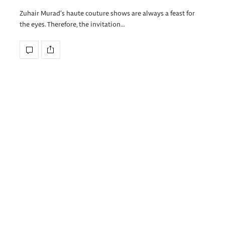
Zuhair Murad’s haute couture shows are always a feast for
the eyes. Therefore, the invitation…