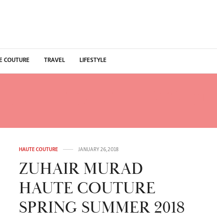
E COUTURE
TRAVEL
LIFESTYLE
:
ZUHAIR MURAD ÉTÉ IN
HAUTE COUTURE
JANUARY 26, 2018
ZUHAIR MURAD
HAUTE COUTURE
SPRING SUMMER 2018