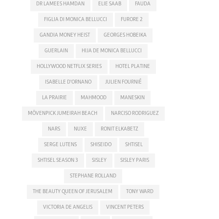
DR LAMEES HAMDAN
ELIE SAAB
FAUDA
FIGLIA DI MONICA BELLUCCI
FURORE 2
GANDIA MONEY HEIST
GEORGES HOBEIKA
GUERLAIN
HIJA DE MONICA BELLUCCI
HOLLYWOOD NETFLIX SERIES
HOTEL PLATINE
ISABELLE D'ORNANO
JULIEN FOURNIÉ
LA PRAIRIE
MAHMOOD
MANESKIN
MÖVENPICK JUMEIRAH BEACH
NARCISO RODRIGUEZ
NARS
NUXE
RONIT ELKABETZ
SERGE LUTENS
SHISEIDO
SHTISEL
SHTISEL SEASON 3
SISLEY
SISLEY PARIS
STEPHANE ROLLAND
THE BEAUTY QUEEN OF JERUSALEM
TONY WARD
VICTORIA DE ANGELIS
VINCENT PETERS