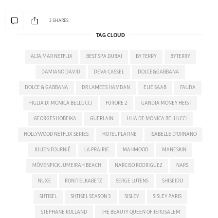
3 SHARES
TAG CLOUD
ALTA MAR NETFLIX
BEST SPA DUBAI
BY TERRY
BYTERRY
DAMIANO DAVID
DEVA CASSEL
DOLCE&GABBANA
DOLCE & GABBANA
DR LAMEES HAMDAN
ELIE SAAB
FAUDA
FIGLIA DI MONICA BELLUCCI
FURORE 2
GANDIA MONEY HEIST
GEORGES HOBEIKA
GUERLAIN
HIJA DE MONICA BELLUCCI
HOLLYWOOD NETFLIX SERIES
HOTEL PLATINE
ISABELLE D'ORNANO
JULIEN FOURNIÉ
LA PRAIRIE
MAHMOOD
MANESKIN
MÖVENPICK JUMEIRAH BEACH
NARCISO RODRIGUEZ
NARS
NUXE
RONIT ELKABETZ
SERGE LUTENS
SHISEIDO
SHTISEL
SHTISEL SEASON 3
SISLEY
SISLEY PARIS
STEPHANE ROLLAND
THE BEAUTY QUEEN OF JERUSALEM