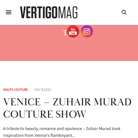
Tag:
ZUHAIR MURAD HAUTE COUTURE
2021-22
HAUTE COUTURE
JULY 9, 2021
VENICE – ZUHAIR MURAD
COUTURE SHOW
A tribute to beauty, romance and opulence – Zuhair Murad took
inspiration from Venice’s flamboyant…