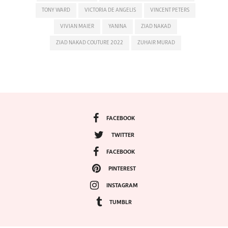
TONY WARD
VICTORIA DE ANGELIS
VINCENT PETERS
VIVIAN MAIER
YANINA
ZIAD NAKAD
ZIAD NAKAD COUTURE 2022
ZUHAIR MURAD
FACEBOOK
TWITTER
FACEBOOK
PINTEREST
INSTAGRAM
TUMBLR