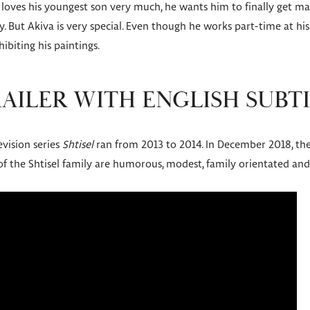
oves his youngest son very much, he wants him to finally get marr
y. But Akiva is very special. Even though he works part-time at his
ibiting his paintings.
RAILER WITH ENGLISH SUBT
evision series
Shtisel
ran from 2013 to 2014. In December 2018, the
 of the Shtisel family are humorous, modest, family orientated and