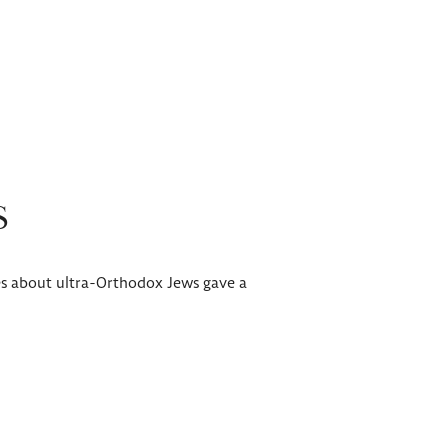
S
ries about ultra-Orthodox Jews gave a