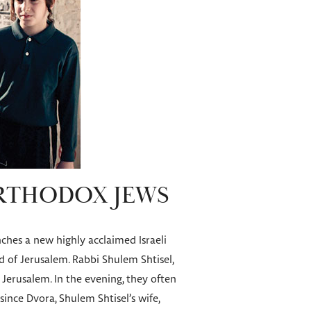
ORTHODOX JEWS
unches a new highly acclaimed Israeli
d of Jerusalem. Rabbi Shulem Shtisel,
f Jerusalem. In the evening, they often
since Dvora, Shulem Shtisel’s wife,