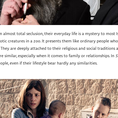
 almost total seclusion, their everyday life is a mystery to most I
tic creatures in a zoo. It presents them like ordinary people wh
They are deeply attached to their religious and social traditions a
e similar, especially when it comes to family or relationships. In
S
ple, even if their lifestyle bear hardly any similarities.