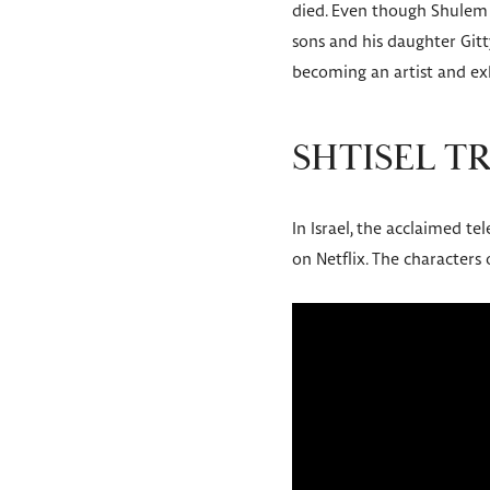
died. Even though Shulem l
sons and his daughter Gitt
becoming an artist and exh
SHTISEL T
In Israel, the acclaimed tel
on Netflix. The characters