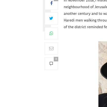
In November 2018, I visite
neighbourhood of Jerusale
another century and to wa
Haredi men walking through
of the district reminded fe
0