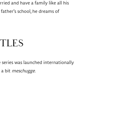
ied and have a family like all his
 father’s school, he dreams of
ITLES
 series was launched internationally
 a bit
meschugge.