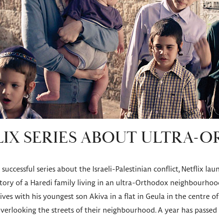
IX SERIES ABOUT ULTRA-
successful series about the Israeli-Palestinian conflict, Netflix la
 story of a Haredi family living in an ultra-Orthodox neighbourhoo
ives with his youngest son Akiva in a flat in Geula in the centre o
 overlooking the streets of their neighbourhood. A year has passed 