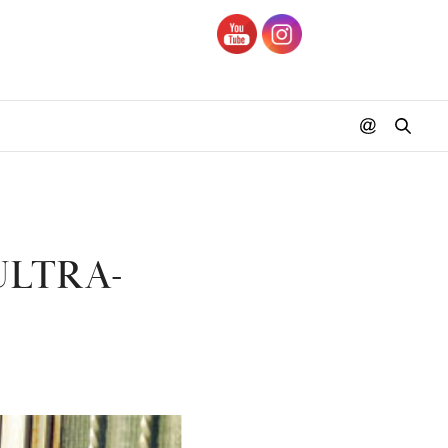
ULTRA-