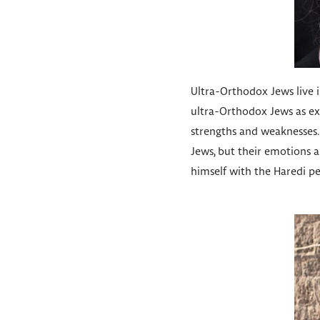
Ultra-Orthodox Jews live in
ultra-Orthodox Jews as exo
strengths and weaknesses. 
Jews, but their emotions ar
himself with the Haredi peo