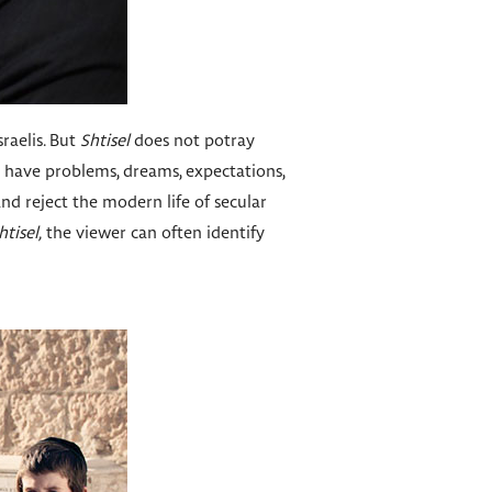
sraelis. But
Shtisel
does not potray
o have problems, dreams, expectations,
nd reject the modern life of secular
htisel,
the viewer can often identify