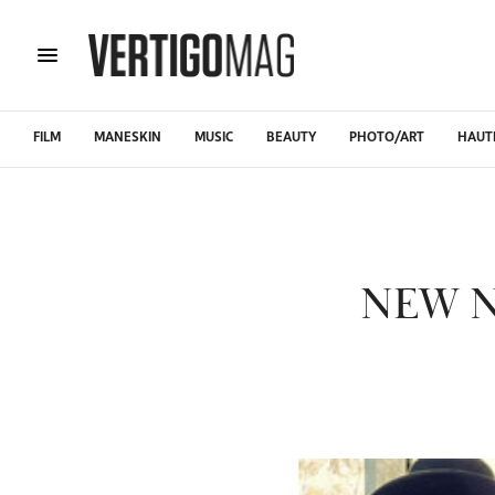
FILM
MANESKIN
MUSIC
BEAUTY
PHOTO/ART
HAUT
NEW N