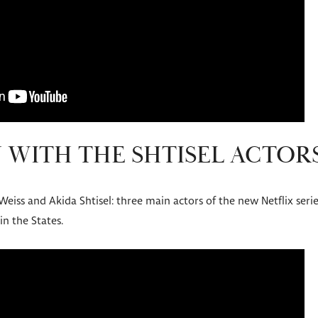
 WITH THE SHTISEL ACTOR
 Weiss and Akida Shtisel: three main actors of the new Netflix se
in the States.