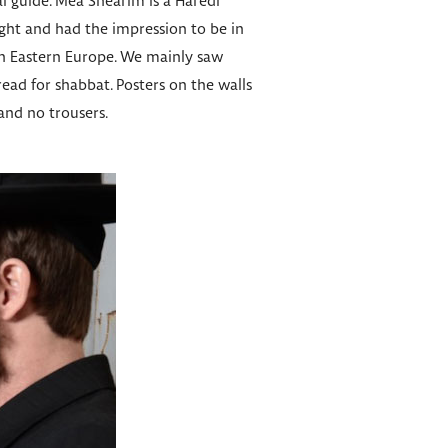
al guide. Mea Shearim is a Haredi
ght and had the impression to be in
in Eastern Europe. We mainly saw
ead for shabbat. Posters on the walls
 and no trousers.