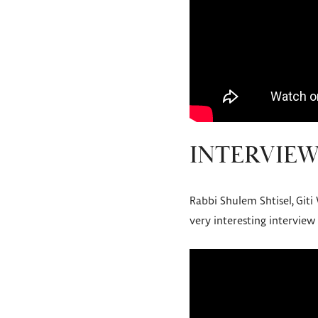
INTERVIEW
Rabbi Shulem Shtisel, Giti
very interesting interview 