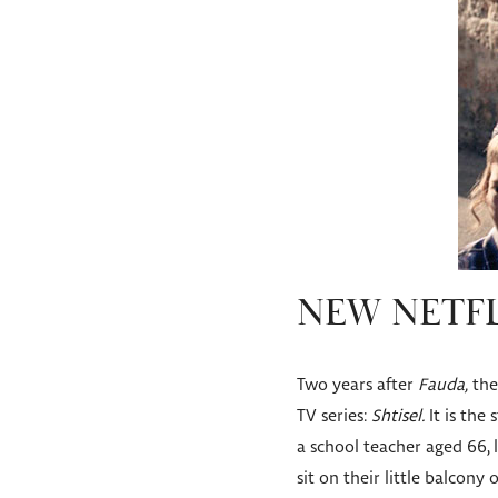
NEW NETFL
Two years after
Fauda,
the 
TV series:
Shtisel.
It is the
a school teacher aged 66, l
sit on their little balcony