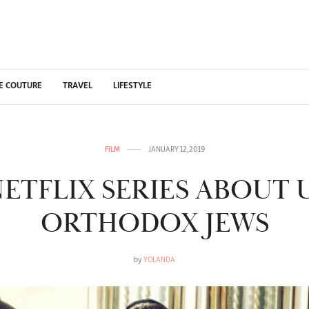
E COUTURE
TRAVEL
LIFESTYLE
FILM
JANUARY 12, 2019
ETFLIX SERIES ABOUT 
ORTHODOX JEWS
by
YOLANDA