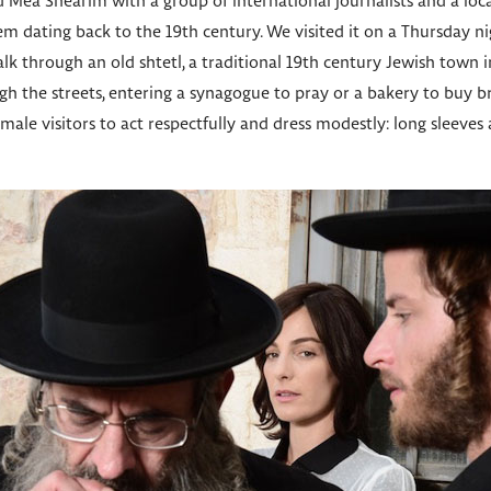
d Mea Shearim with a group of international journalists and a loc
m dating back to the 19th century. We visited it on a Thursday ni
lk through an old shtetl, a traditional 19th century Jewish town 
 the streets, entering a synagogue to pray or a bakery to buy br
male visitors to act respectfully and dress modestly: long sleeves