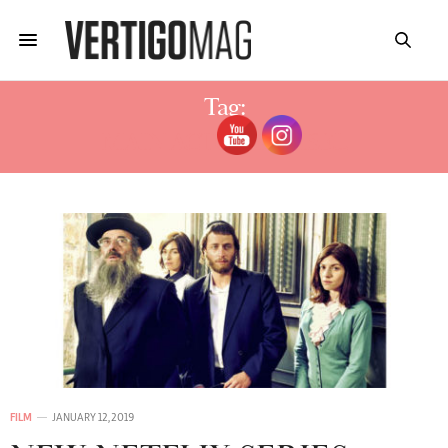
Tag:
MAIN ACTOR SHTISEL
FILM
JANUARY 12, 2019