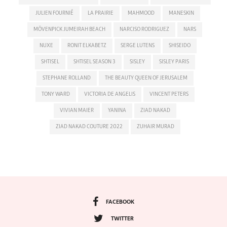
JULIEN FOURNIÉ
LA PRAIRIE
MAHMOOD
MANESKIN
MÖVENPICK JUMEIRAH BEACH
NARCISO RODRIGUEZ
NARS
NUXE
RONIT ELKABETZ
SERGE LUTENS
SHISEIDO
SHTISEL
SHTISEL SEASON 3
SISLEY
SISLEY PARIS
STEPHANE ROLLAND
THE BEAUTY QUEEN OF JERUSALEM
TONY WARD
VICTORIA DE ANGELIS
VINCENT PETERS
VIVIAN MAIER
YANINA
ZIAD NAKAD
ZIAD NAKAD COUTURE 2022
ZUHAIR MURAD
FACEBOOK
TWITTER