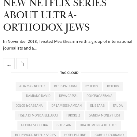
NEW NETFLIX SERIES
ABOUT ULTRA-
ORTHODOX JEWS
In November 2018, I visited Mea Shearim with a group of international
journalists and a…
TAG CLOUD
ALTA MAR NETFLIX
BEST SPA DUBAI
BY TERRY
BYTERRY
DAMIANO DAVID
DEVA CASSEL
DOLCE&GABBANA
DOLCE & GABBANA
DR LAMEES HAMDAN
ELIE SAAB
FAUDA
FIGLIA DI MONICA BELLUCCI
FURORE 2
GANDIA MONEY HEIST
GEORGES HOBEIKA
GUERLAIN
HIJA DE MONICA BELLUCCI
HOLLYWOOD NETFLIX SERIES
HOTEL PLATINE
ISABELLE D'ORNANO