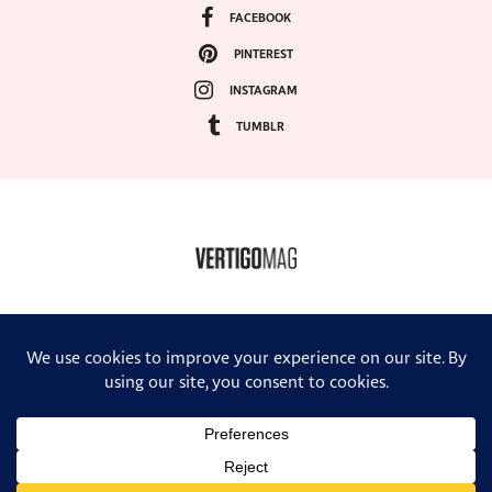
FACEBOOK
PINTEREST
INSTAGRAM
TUMBLR
COPYRIGHT ©2024, VERTIGO MAGAZINE. ALL RIGHTS RESERVED.