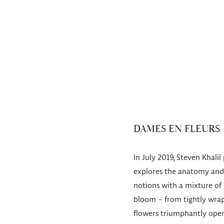
DAMES EN FLEURS 
In July 2019, Steven Khali
explores the anatomy and f
notions with a mixture of
bloom – from tightly wrap
flowers triumphantly open