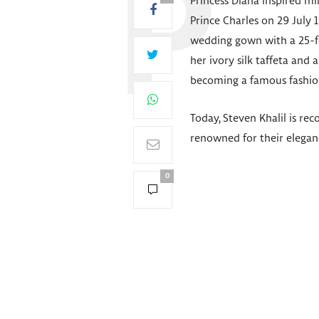
Princess Diana inspired m
Prince Charles on 29 July 
wedding gown with a 25-foo
her ivory silk taffeta and
becoming a famous fashion
Today, Steven Khalil is rec
renowned for their elegan
0