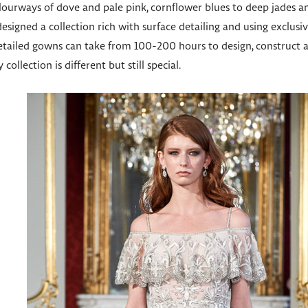
olourways of dove and pale pink, cornflower blues to deep jades 
 designed a collection rich with surface detailing and using exclu
tailed gowns can take from 100-200 hours to design, construct and
collection is different but still special.