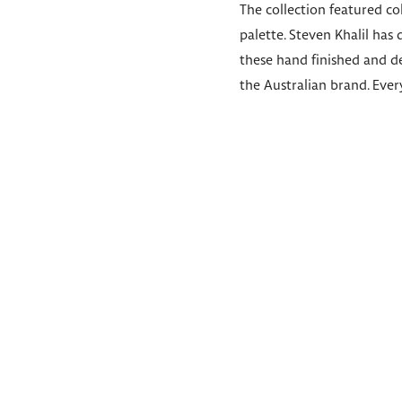
The collection featured c
palette. Steven Khalil has
these hand finished and de
the Australian brand. Every 