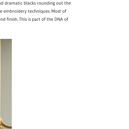
and dramatic blacks rounding out the
sive embroidery techniques. Most of
 finish. This is part of the DNA of