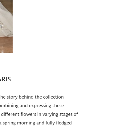
ARIS
The story behind the collection
 combining and expressing these
ifferent flowers in varying stages of
 spring morning and fully fledged