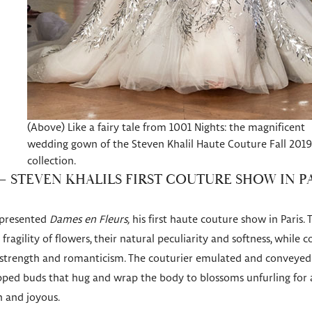
(Above) Like a fairy tale from 1001 Nights: the magnificent
wedding gown of the Steven Khalil Haute Couture Fall 2019
collection.
– STEVEN KHALILS FIRST COUTURE SHOW IN P
l presented
Dames en Fleurs,
his first haute couture show in Paris. 
ragility of flowers, their natural peculiarity and softness, while
 strength and romanticism. The couturier emulated and conveyed d
ped buds that hug and wrap the body to blossoms unfurling for a
 and joyous.