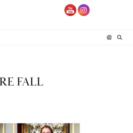
RE FALL