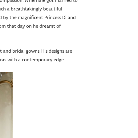
 compassion. When she got married to
uch a breathtakingly beautiful
d by the magnificent Princess Di and
from that day on he dreamt of
et and bridal gowns. His designs are
eras with a contemporary edge.