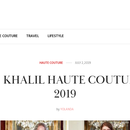
E COUTURE
TRAVEL
LIFESTYLE
HAUTE COUTURE
JULY 2, 2019
 KHALIL HAUTE COUTU
2019
by
YOLANDA