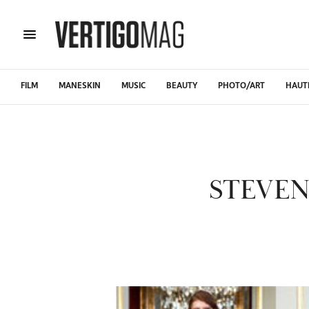
FILM
MANESKIN
MUSIC
BEAUTY
PHOTO/ART
HAUT
STEVEN