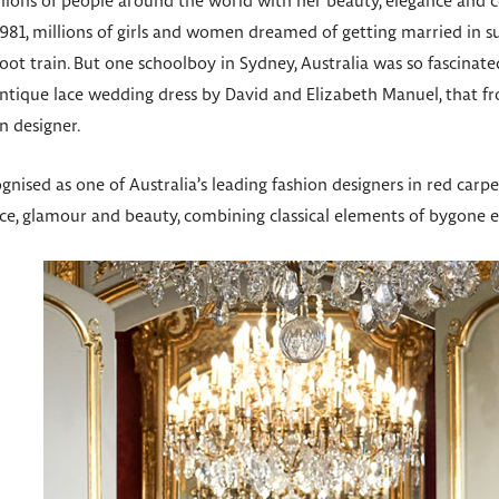
illions of people around the world with her beauty, elegance and
1981, millions of girls and women dreamed of getting married in s
t train. But one schoolboy in Sydney, Australia was so fascinate
 antique lace wedding dress by David and Elizabeth Manuel, that 
 designer.
ognised as one of Australia’s leading fashion designers in red carp
ce, glamour and beauty, combining classical elements of bygone 