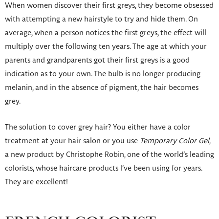
When women discover their first greys, they become obsessed
with attempting a new hairstyle to try and hide them. On
average, when a person notices the first greys, the effect will
multiply over the following ten years. The age at which your
parents and grandparents got their first greys is a good
indication as to your own. The bulb is no longer producing
melanin, and in the absence of pigment, the hair becomes
grey.
The solution to cover grey hair? You either have a color
treatment at your hair salon or you use
Temporary Color Gel,
a new product by Christophe Robin, one of the world’s leading
colorists, whose haircare products I’ve been using for years.
They are excellent!