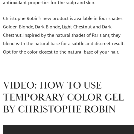
antioxidant properties for the scalp and skin.
Christophe Robin’s new product is available in four shades:
Golden Blonde, Dark Blonde, Light Chestnut and Dark
Chestnut. Inspired by the natural shades of Parisians, they
blend with the natural base for a subtle and discreet result.
Opt for the color closest to the natural base of your hair.
VIDEO: HOW TO USE
TEMPORARY COLOR GEL
BY CHRISTOPHE ROBIN