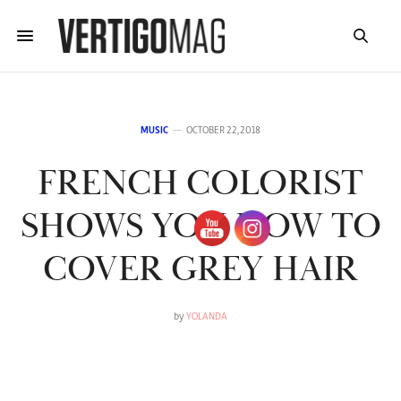
MUSIC
OCTOBER 22, 2018
FRENCH COLORIST
SHOWS YOU HOW TO
COVER GREY HAIR
by
YOLANDA