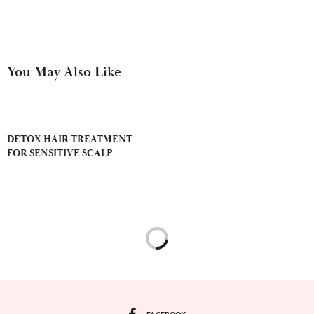
You May Also Like
DETOX HAIR TREATMENT
FOR SENSITIVE SCALP