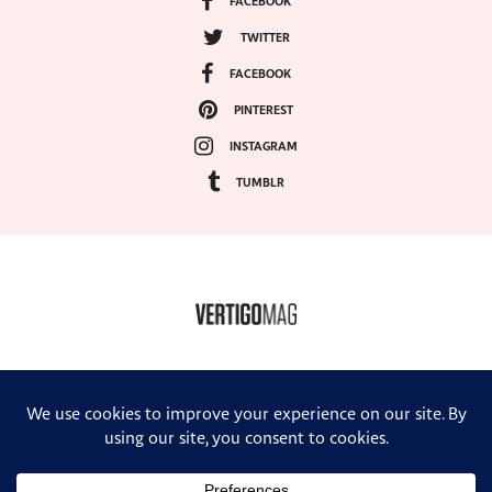
FACEBOOK
TWITTER
FACEBOOK
PINTEREST
INSTAGRAM
TUMBLR
COPYRIGHT ©2024, VERTIGO MAGAZINE. ALL RIGHTS RESERVED.