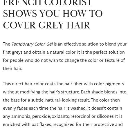
FRENCH COLORIST
SHOWS YOU HOW TO
COVER GREY HAIR
The
Temporary Color Gel
is an effective solution to blend your
first greys and obtain a natural color. It is the perfect solution
for people who do not wish to change the color or texture of
their hair.
This direct hair color coats the hair fiber with color pigments
without modifying the hair’s structure. Each shade blends into
the base for a subtle, natural-looking result. The color then
evenly fades each time the hair is washed. It doesn’t contain
any ammonia, peroxide, oxidants, resorcinol or silicones. It is
enriched with oat flakes, recognized for their protective and