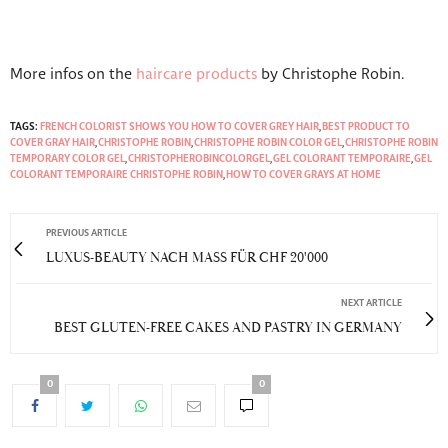
More infos on the
haircare products
by Christophe Robin.
TAGS:
FRENCH COLORIST SHOWS YOU HOW TO COVER GREY HAIR
,
BEST PRODUCT TO
COVER GRAY HAIR
,
CHRISTOPHE ROBIN
,
CHRISTOPHE ROBIN COLOR GEL
,
CHRISTOPHE ROBIN
TEMPORARY COLOR GEL
,
CHRISTOPHEROBINCOLORGEL
,
GEL COLORANT TEMPORAIRE
,
GEL
COLORANT TEMPORAIRE CHRISTOPHE ROBIN
,
HOW TO COVER GRAYS AT HOME
PREVIOUS ARTICLE
LUXUS-BEAUTY NACH MASS FÜR CHF 20'000
NEXT ARTICLE
BEST GLUTEN-FREE CAKES AND PASTRY IN GERMANY
0
0