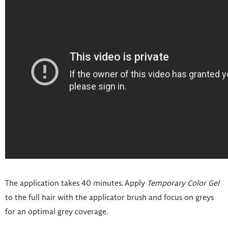
The application takes 40 minutes. Apply
Temporary Color Gel
to the full hair with the applicator brush and focus on greys
for an optimal grey coverage.