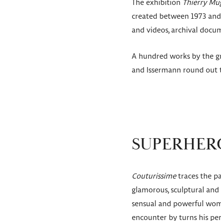
The exhibition
Thierry Mug
created between 1973 and 
and videos, archival docu
A hundred works by the gr
and Issermann round out t
SUPERHERO
Couturissime
traces the pa
glamorous, sculptural and 
sensual and powerful woma
encounter by turns his perf