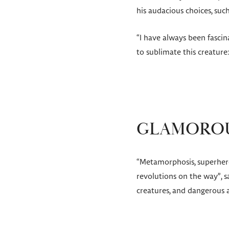
his audacious choices, such
“I have always been fascin
to sublimate this creature
GLAMOROU
“Metamorphosis, superhero
revolutions on the way”, s
creatures, and dangerous a