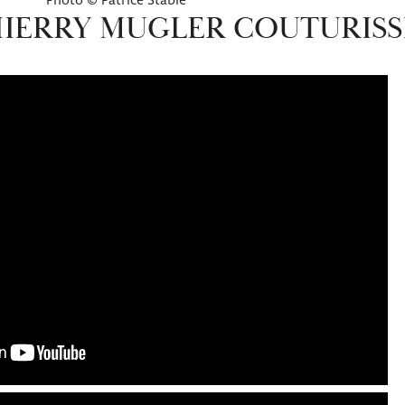
Photo © Patrice Stable
HIERRY MUGLER COUTURIS