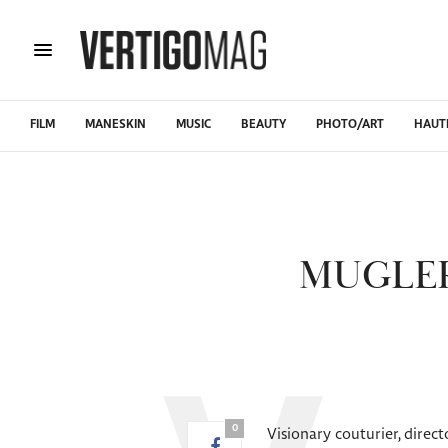
FILM
MANESKIN
MUSIC
BEAUTY
PHOTO/ART
HAUT
MUGLER
0
Visionary couturier, direc