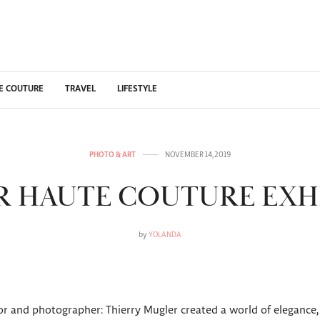
E COUTURE
TRAVEL
LIFESTYLE
PHOTO & ART
NOVEMBER 14, 2019
 HAUTE COUTURE EXH
by
YOLANDA
tor and photographer: Thierry Mugler created a world of elegance