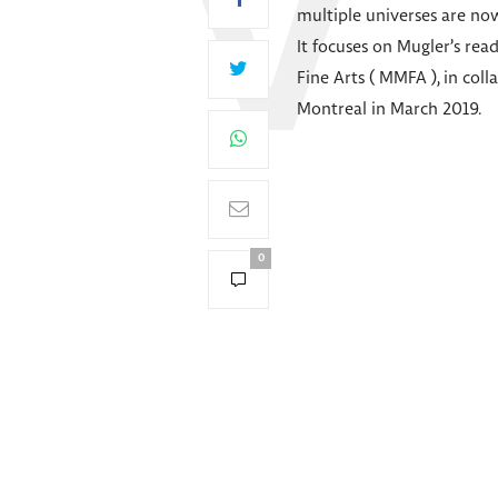
multiple universes are now
It focuses on Mugler’s re
Fine Arts ( MMFA ), in col
Montreal in March 2019.
0