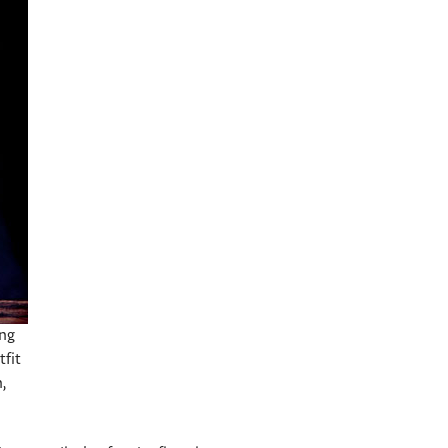
ing
tfit
,