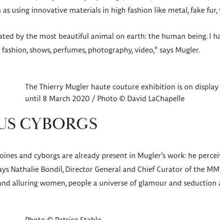
 as using innovative materials in high fashion like metal, fake fur, 
ated by the most beautiful animal on earth: the human being. I ha
: fashion, shows, perfumes, photography, video,” says Mugler.
The Thierry Mugler haute couture exhibition is on display
until 8 March 2020 / Photo © David LaChapelle
S CYBORGS
ines and cyborgs are already present in Mugler’s work: he perce
ays Nathalie Bondil, Director General and Chief Curator of the MM
nd alluring women, people a universe of glamour and seduction at 