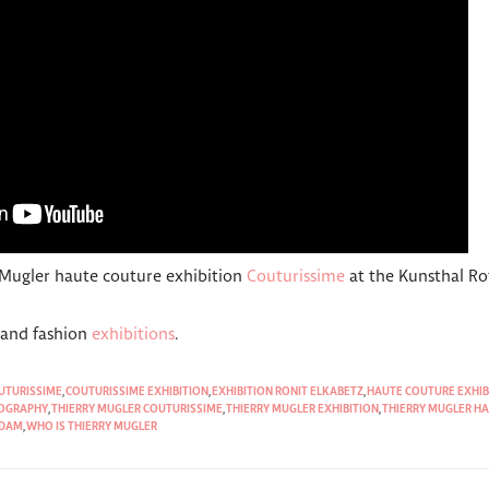
 Mugler haute couture exhibition
Couturissime
at the Kunsthal R
t and fashion
exhibitions
.
UTURISSIME
,
COUTURISSIME EXHIBITION
,
EXHIBITION RONIT ELKABETZ
,
HAUTE COUTURE EXHIB
IOGRAPHY
,
THIERRY MUGLER COUTURISSIME
,
THIERRY MUGLER EXHIBITION
,
THIERRY MUGLER HA
RDAM
,
WHO IS THIERRY MUGLER