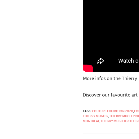
More infos on the Thierry
Discover our favourite ar
TAGS:
COUTURE EXHIBITION 2020
,
CO
THIERRY MUGLER
,
THIERRY MUGLER B
MONTREAL
,
THIERRY MUGLER ROTTE