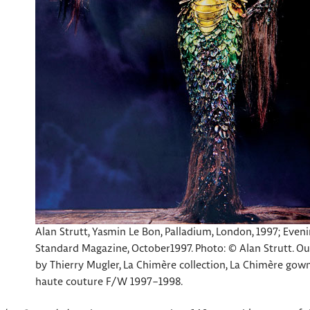
Alan Strutt, Yasmin Le Bon, Palladium, London, 1997; Even
Standard Magazine, October1997. Photo: © Alan Strutt. Ou
by Thierry Mugler, La Chimère collection, La Chimère gown
haute couture F/W 1997–1998.