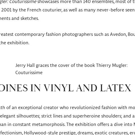
ler: Couturissime
showcases more than 140 ensembles, most of the
2001 by the French couturier, as well as many never-before seen 
ments and sketches.
eatest contemporary fashion photographers such as Avedon, Bour
he exhibition.
Jerry Hall graces the cover of the book Thierry Mugler:
Couturissime
INES IN VINYL AND LATEX
th of an exceptional creator who revolutionized fashion with mor
elegant silhouettes; strict lines and superheroine shoulders; and a
n in constant metamorphosis. The exhibition offers a dive into M
ectionism, Hollywood-style prestige, dreams, exotic creatures, erot