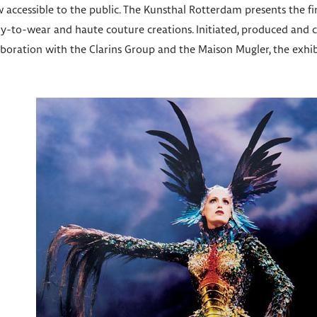
 accessible to the public. The Kunsthal Rotterdam presents the fi
ady-to-wear and haute couture creations. Initiated, produced and
laboration with the Clarins Group and the Maison Mugler, the exhi