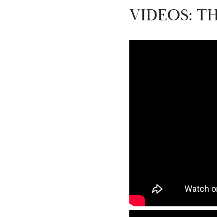
VIDEOS: T