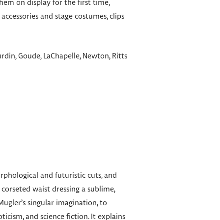
m on display for the first time,
accessories and stage costumes, clips
din, Goude, LaChapelle, Newton, Ritts
phological and futuristic cuts, and
 corseted waist dressing a sublime,
ugler’s singular imagination, to
icism, and science fiction. It explains