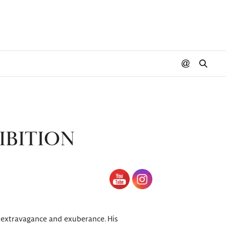
IBITION
, extravagance and exuberance. His