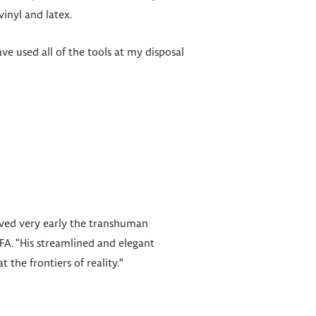
vinyl and latex.
ve used all of the tools at my disposal
ived very early the transhuman
FA. “His streamlined and elegant
the frontiers of reality.”