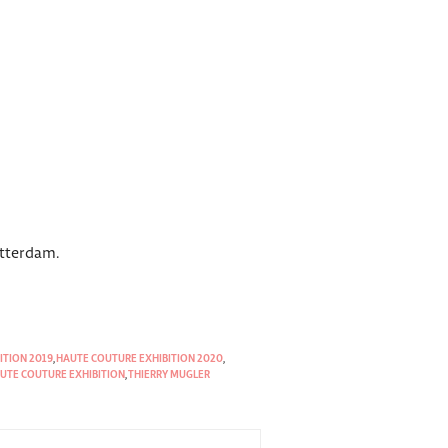
otterdam.
ITION 2019
,
HAUTE COUTURE EXHIBITION 2020
,
UTE COUTURE EXHIBITION
,
THIERRY MUGLER