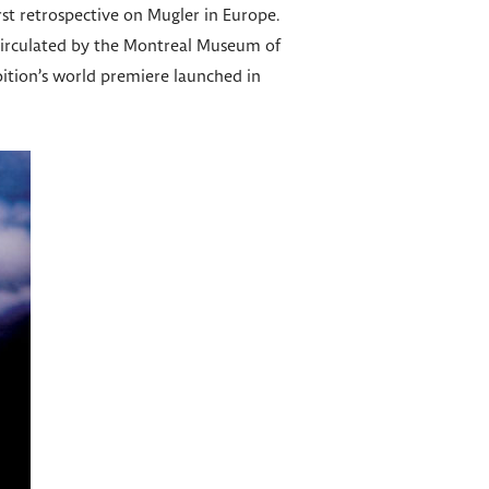
rst retrospective on Mugler in Europe.
 circulated by the Montreal Museum of
bition’s world premiere launched in