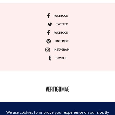
FACEBOOK
TWITTER
FACEBOOK
PINTEREST
INSTAGRAM
TUMBLR
COPYRIGHT ©2024, VERTIGO MAGAZINE. ALL RIGHTS RESERVED.