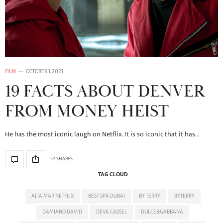
FILM
OCTOBER 1, 2021
19 FACTS ABOUT DENVER
FROM MONEY HEIST
He has the most iconic laugh on Netflix. It is so iconic that it has…
57 SHARES
TAG CLOUD
ALTA MAR NETFLIX
BEST SPA DUBAI
BY TERRY
BYTERRY
DAMIANO DAVID
DEVA CASSEL
DOLCE&GABBANA