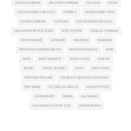
DOLCE & GABBANA
DR LAMEES HAMDAN
ELIE SAAB
FAUDA
FIGLIA DI MONICA BELLUCCI
FURORE 2
GANDIA MONEY HEIST
GEORGES HOBEIKA
GUERLAIN
HIJA DE MONICA BELLUCCI
HOLLYWOOD NETFLIX SERIES
HOTEL PLATINE
ISABELLE D'ORNANO
JULIEN FOURNIÉ
LA PRAIRIE
MAHMOOD
MANESKIN
MÖVENPICK JUMEIRAH BEACH
NARCISO RODRIGUEZ
NARS
NUXE
RONIT ELKABETZ
SERGE LUTENS
SHISEIDO
SHTISEL
SHTISEL SEASON 3
SISLEY
SISLEY PARIS
STEPHANE ROLLAND
THE BEAUTY QUEEN OF JERUSALEM
TONY WARD
VICTORIA DE ANGELIS
VINCENT PETERS
VIVIAN MAIER
YANINA
ZIAD NAKAD
ZIAD NAKAD COUTURE 2022
ZUHAIR MURAD