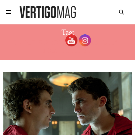
Tag:
15 FACTS ABOUT DENVER FROM
MONEY HEIST