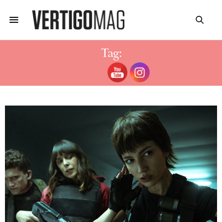
Tag:
ACTORS MONEY HEIST SEASON 5