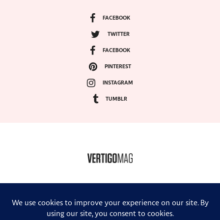
FACEBOOK
TWITTER
FACEBOOK
PINTEREST
INSTAGRAM
TUMBLR
COPYRIGHT ©2024, VERTIGO MAGAZINE. ALL RIGHTS RESERVED.