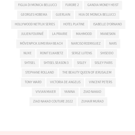
FIGLIA DI MONICA BELLUCCI
FURORE 2
GANDIA MONEY HEIST
GEORGES HOBEIKA
GUERLAIN
HIJA DE MONICA BELLUCCI
HOLLYWOOD NETFLIX SERIES
HOTEL PLATINE
ISABELLE D'ORNANO
JULIEN FOURNIÉ
LA PRAIRIE
MAHMOOD
MANESKIN
MÖVENPICK JUMEIRAH BEACH
NARCISO RODRIGUEZ
NARS
NUXE
RONIT ELKABETZ
SERGE LUTENS
SHISEIDO
SHTISEL
SHTISEL SEASON 3
SISLEY
SISLEY PARIS
STEPHANE ROLLAND
THE BEAUTY QUEEN OF JERUSALEM
TONY WARD
VICTORIA DE ANGELIS
VINCENT PETERS
VIVIAN MAIER
YANINA
ZIAD NAKAD
ZIAD NAKAD COUTURE 2022
ZUHAIR MURAD