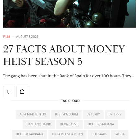
FILM
AUGUST 5, 2021
27 FACTS ABOUT MONEY
HEIST SEASON 5
The gang has been shut in the Bank of Spain for over 100 hours. They…
TAG CLOUD
ALTA MAR NETFLIX
BEST SPA DUBAI
BY TERRY
BYTERRY
DAMIANO DAVID
DEVA CASSEL
DOLCE&GABBANA
DOLCE & GABBANA
DR LAMEES HAMDAN
ELIE SAAB
FAUDA