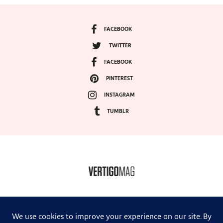
FACEBOOK
TWITTER
FACEBOOK
PINTEREST
INSTAGRAM
TUMBLR
COPYRIGHT ©2024, VERTIGO MAGAZINE. ALL RIGHTS RESERVED.