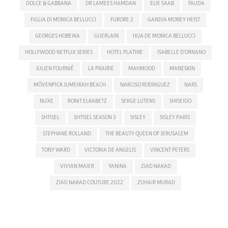
DOLCE & GABBANA
DR LAMEES HAMDAN
ELIE SAAB
FAUDA
FIGLIA DI MONICA BELLUCCI
FURORE 2
GANDIA MONEY HEIST
GEORGES HOBEIKA
GUERLAIN
HIJA DE MONICA BELLUCCI
HOLLYWOOD NETFLIX SERIES
HOTEL PLATINE
ISABELLE D'ORNANO
JULIEN FOURNIÉ
LA PRAIRIE
MAHMOOD
MANESKIN
MÖVENPICK JUMEIRAH BEACH
NARCISO RODRIGUEZ
NARS
NUXE
RONIT ELKABETZ
SERGE LUTENS
SHISEIDO
SHTISEL
SHTISEL SEASON 3
SISLEY
SISLEY PARIS
STEPHANE ROLLAND
THE BEAUTY QUEEN OF JERUSALEM
TONY WARD
VICTORIA DE ANGELIS
VINCENT PETERS
VIVIAN MAIER
YANINA
ZIAD NAKAD
ZIAD NAKAD COUTURE 2022
ZUHAIR MURAD