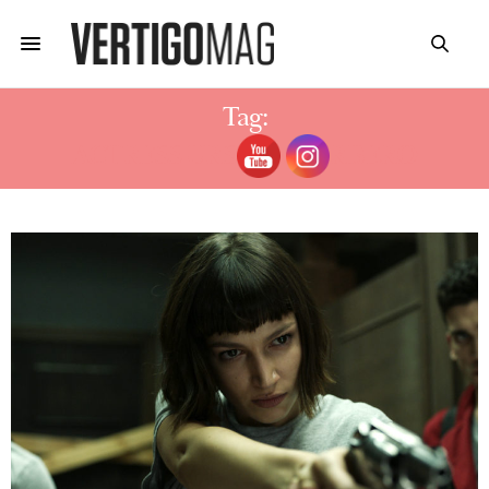
Tag:
ACTRESS URSULA CORBERO