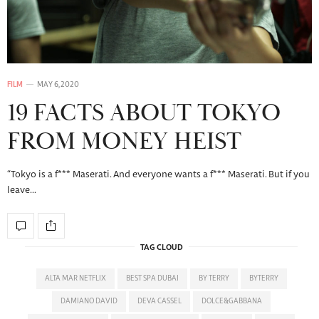
FILM
MAY 6, 2020
19 FACTS ABOUT TOKYO
FROM MONEY HEIST
“Tokyo is a f*** Maserati. And everyone wants a f*** Maserati. But if you
leave…
TAG CLOUD
ALTA MAR NETFLIX
BEST SPA DUBAI
BY TERRY
BYTERRY
DAMIANO DAVID
DEVA CASSEL
DOLCE&GABBANA