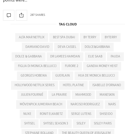
points were…
287 SHARES
TAG CLOUD
ALTA MAR NETFLIX
BEST SPA DUBAI
BY TERRY
BYTERRY
DAMIANO DAVID
DEVA CASSEL
DOLCE&GABBANA
DOLCE & GABBANA
DR LAMEES HAMDAN
ELIE SAAB
FAUDA
FIGLIA DI MONICA BELLUCCI
FURORE 2
GANDIA MONEY HEIST
GEORGES HOBEIKA
GUERLAIN
HIJA DE MONICA BELLUCCI
HOLLYWOOD NETFLIX SERIES
HOTEL PLATINE
ISABELLE D'ORNANO
JULIEN FOURNIÉ
LA PRAIRIE
MAHMOOD
MANESKIN
MÖVENPICK JUMEIRAH BEACH
NARCISO RODRIGUEZ
NARS
NUXE
RONIT ELKABETZ
SERGE LUTENS
SHISEIDO
SHTISEL
SHTISEL SEASON 3
SISLEY
SISLEY PARIS
STEPHANE ROLLAND
THE BEAUTY QUEEN OF JERUSALEM