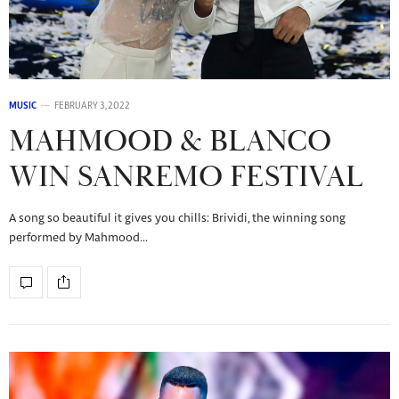
MUSIC
FEBRUARY 3, 2022
MAHMOOD & BLANCO
WIN SANREMO FESTIVAL
A song so beautiful it gives you chills: Brividi, the winning song
performed by Mahmood…