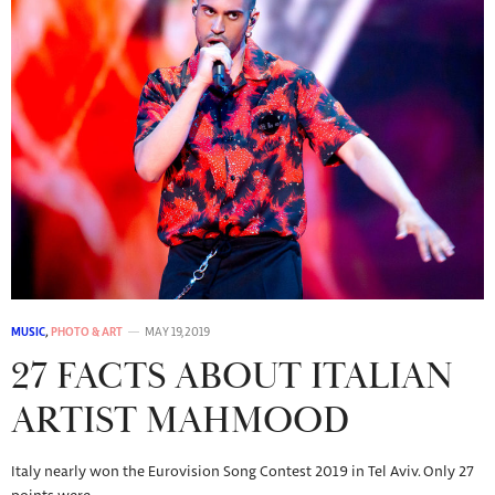
MUSIC
,
PHOTO & ART
MAY 19, 2019
27 FACTS ABOUT ITALIAN
ARTIST MAHMOOD
Italy nearly won the Eurovision Song Contest 2019 in Tel Aviv. Only 27