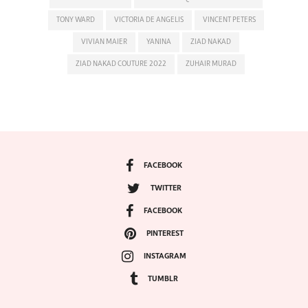
TONY WARD
VICTORIA DE ANGELIS
VINCENT PETERS
VIVIAN MAIER
YANINA
ZIAD NAKAD
ZIAD NAKAD COUTURE 2022
ZUHAIR MURAD
FACEBOOK
TWITTER
FACEBOOK
PINTEREST
INSTAGRAM
TUMBLR