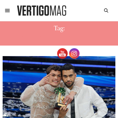
Tag:
ALESSANDRO MAHMOUD