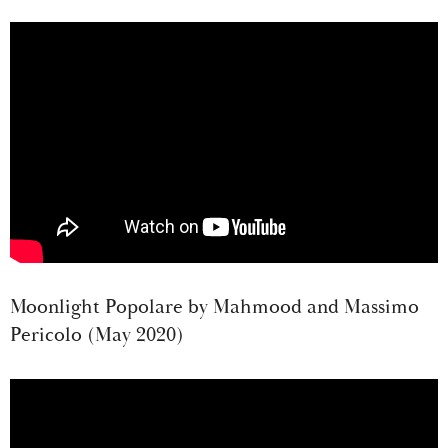
Moonlight Popolare by Mahmood and Massimo
Pericolo (May 2020)