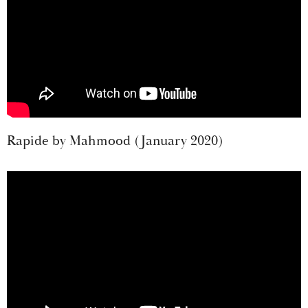
Rapide by Mahmood (January 2020)