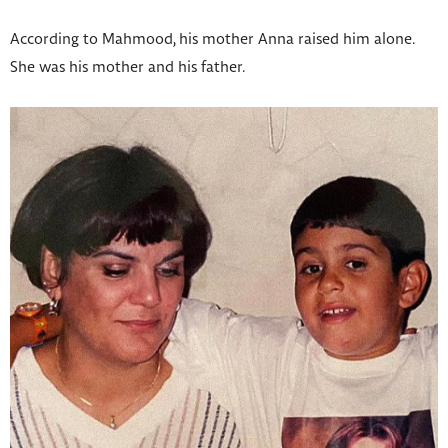
According to Mahmood, his mother Anna raised him alone.
She was his mother and his father.