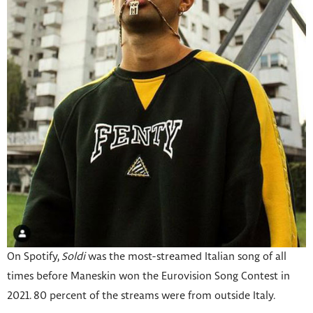
On Spotify,
Soldi
was the most-streamed Italian song of all
times before Maneskin won the Eurovision Song Contest in
2021. 80 percent of the streams were from outside Italy.