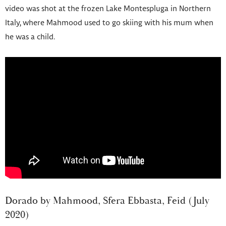
video was shot at the frozen Lake Montespluga in Northern
Italy, where Mahmood used to go skiing with his mum when
he was a child.
Dorado by Mahmood, Sfera Ebbasta, Feid (July
2020)