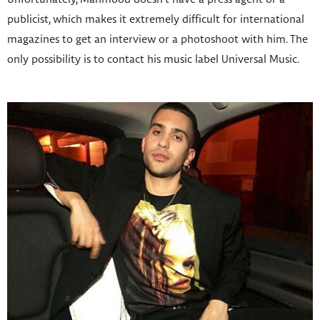
publicist, which makes it extremely difficult for international
magazines to get an interview or a photoshoot with him. The
only possibility is to contact his music label Universal Music.