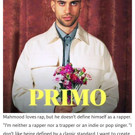
Mahmood loves rap, but he doesn’t define himself as a rapper.
“I’m neither a rapper nor a trapper or an indie or pop singer. “I
don’t like being defined by a classic standard. I want to create