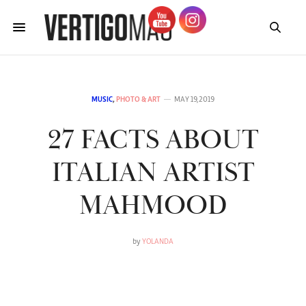
MUSIC
,
PHOTO & ART
MAY 19, 2019
27 FACTS ABOUT
ITALIAN ARTIST
MAHMOOD
by
YOLANDA