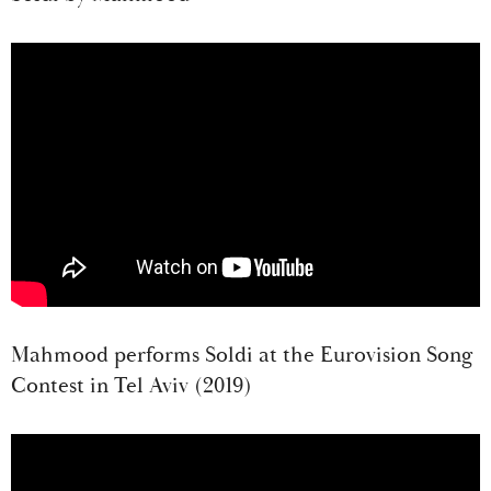
Mahmood performs Soldi at the Eurovision Song
Contest in Tel Aviv (2019)