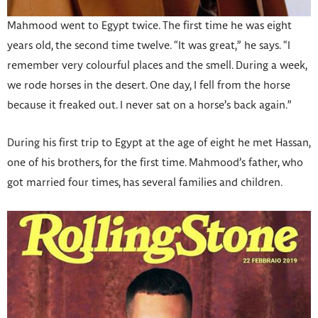
Mahmood went to Egypt twice. The first time he was eight
years old, the second time twelve. “It was great,” he says. “I
remember very colourful places and the smell. During a week,
we rode horses in the desert. One day, I fell from the horse
because it freaked out. I never sat on a horse’s back again.”
During his first trip to Egypt at the age of eight he met Hassan,
one of his brothers, for the first time. Mahmood’s father, who
got married four times, has several families and children.