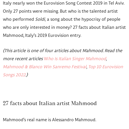
Italy nearly won the Eurovision Song Contest 2019 in Tel Aviv.
Only 27 points were missing. But who is the talented artist
who performed
Soldi,
a song about the hypocrisy of people
who are only interested in money? 27 facts about Italian artist
Mahmood, Italy’s 2019 Eurovision entry.
(This article is one of four articles about Mahmood. Read the
more recent articles
W
ho Is Italian Singer Mahmood
,
Mahmood & Blanco Win Sanremo Festival
,
Top 10 Eurovision
Songs 2022
.)
27 facts about Italian artist Mahmood
Mahmood’s real name is Alessandro Mahmoud.