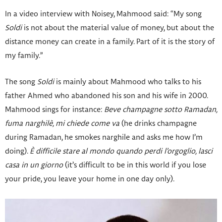
In a video interview with Noisey, Mahmood said: “My song
Soldi
is not about the material value of money, but about the
distance money can create in a family. Part of it is the story of
my family.”
The song
Soldi
is mainly about Mahmood who talks to his
father Ahmed who abandoned his son and his wife in 2000.
Mahmood sings for instance:
Beve champagne sotto Ramadan,
fuma narghilè, mi chiede come va
(he drinks champagne
during Ramadan, he smokes narghile and asks me how I’m
doing).
È difficile stare al mondo quando perdi l’orgoglio, lasci
casa in un giorno
(it’s difficult to be in this world if you lose
your pride, you leave your home in one day only).