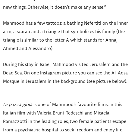
new things. Otherwise, it doesn’t make any sense.”
Mahmood has a few tattoos: a bathing Nefertiti on the inner
arm, a scarab and a triangle that symbolizes his family (the
triangle is similar to the letter A which stands for Anna,
Ahmed and Alessandro).
During his stay in Israel, Mahmood visited Jerusalem and the
Dead Sea. On one Instagram picture you can see the Al-Aqsa
Mosque in Jerusalem in the background (see picture below).
La pazza gioia
is one of Mahmood’s favourite films. In this
Italian film with Valeria Bruni-Tedeschi and Micaela
Ramazzotti in the leading roles, two female patients escape
from a psychiatric hospital to seek freedom and enjoy life.