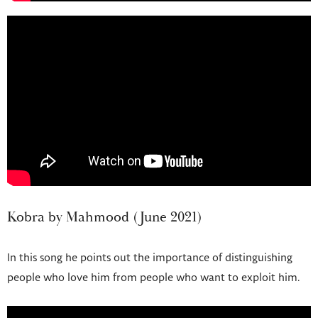
Kobra by Mahmood (June 2021)
In this song he points out the importance of distinguishing
people who love him from people who want to exploit him.