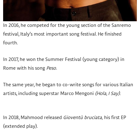
In 2016, he competed for the young section of the Sanremo
festival, Italy’s most important song festival. He finished
fourth.
In 2017, he won the Summer Festival (young category) in
Rome with his song
Peso.
The same year, he began to co-write songs for various Italian
artists, including superstar Marco Mengoni
(Hola, I Say).
In 2018, Mahmood released
Gioventù bruciata,
his first EP
(extended play).