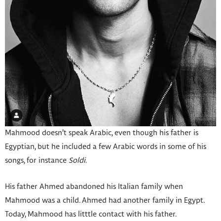
Mahmood doesn’t speak Arabic, even though his father is
Egyptian, but he included a few Arabic words in some of his
songs, for instance
Soldi
.
His father Ahmed abandoned his Italian family when
Mahmood was a child. Ahmed had another family in Egypt.
Today, Mahmood has litttle contact with his father.