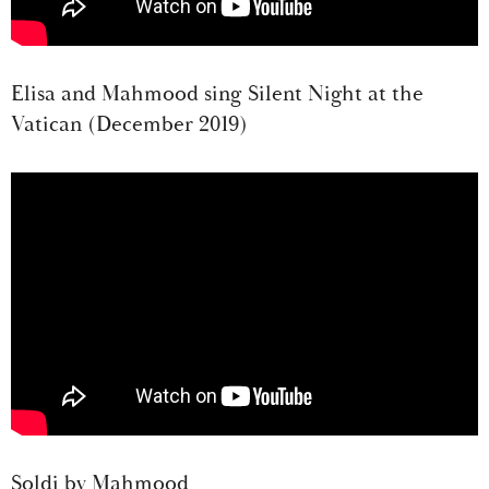
Elisa and Mahmood sing Silent Night at the
Vatican (December 2019)
Soldi by Mahmood