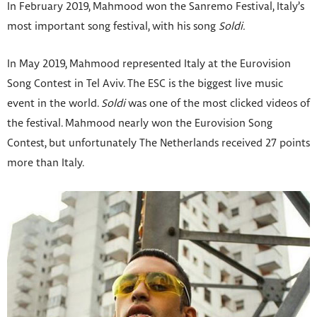
In February 2019, Mahmood won the Sanremo Festival, Italy’s
most important song festival, with his song
Soldi.
In May 2019, Mahmood represented Italy at the Eurovision
Song Contest in Tel Aviv. The ESC is the biggest live music
event in the world.
Soldi
was one of the most clicked videos of
the festival. Mahmood nearly won the Eurovision Song
Contest, but unfortunately The Netherlands received 27 points
more than Italy.