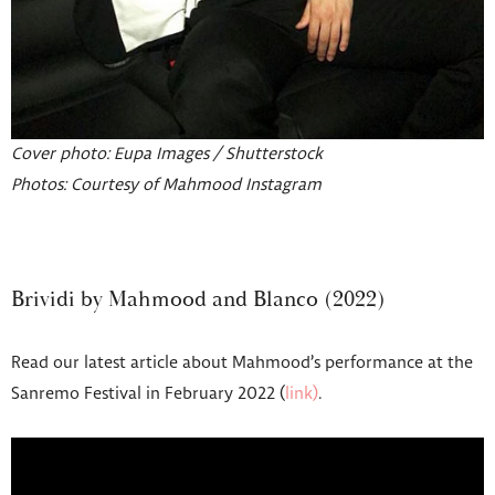
Cover photo: Eupa Images / Shutterstock
Photos: Courtesy of Mahmood Instagram
Brividi by Mahmood and Blanco (2022)
Read our latest article about Mahmood’s performance at the
Sanremo Festival in February 2022 (
link)
.