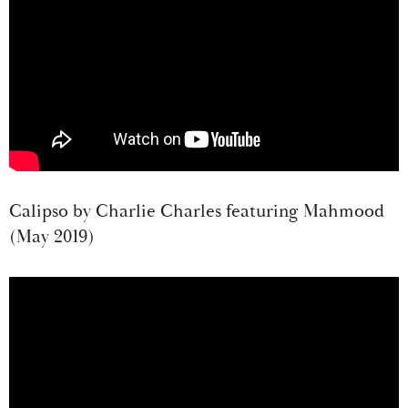
Calipso by Charlie Charles featuring Mahmood
(May 2019)