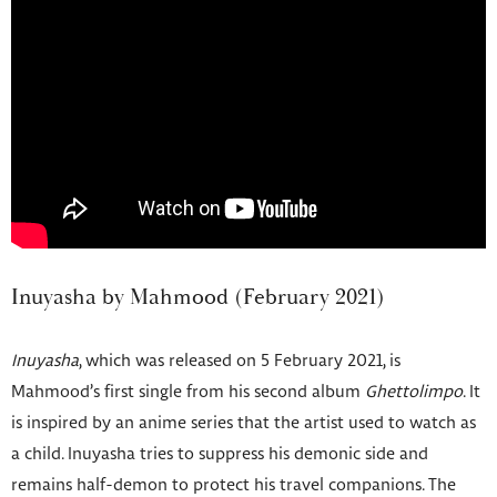
Inuyasha by Mahmood (February 2021)
Inuyasha
, which was released on 5 February 2021, is
Mahmood’s first single from his second album
Ghettolimpo
. It
is inspired by an anime series that the artist used to watch as
a child. Inuyasha tries to suppress his demonic side and
remains half-demon to protect his travel companions. The