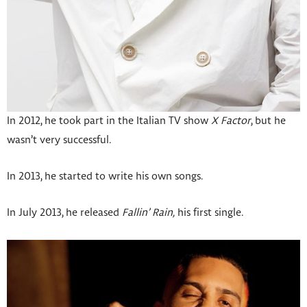
In 2012, he took part in the Italian TV show
X Factor
, but he
wasn’t very successful.
In 2013, he started to write his own songs.
In July 2013, he released
Fallin’ Rain,
his first single.