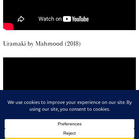
Uramaki by Mahmood (2018)