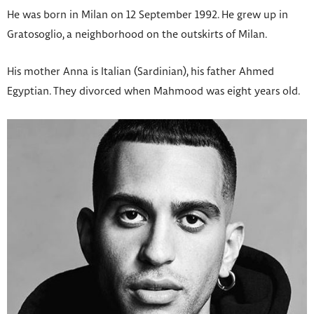
He was born in Milan on 12 September 1992. He grew up in
Gratosoglio, a neighborhood on the outskirts of Milan.
His mother Anna is Italian (Sardinian), his father Ahmed
Egyptian. They divorced when Mahmood was eight years old.