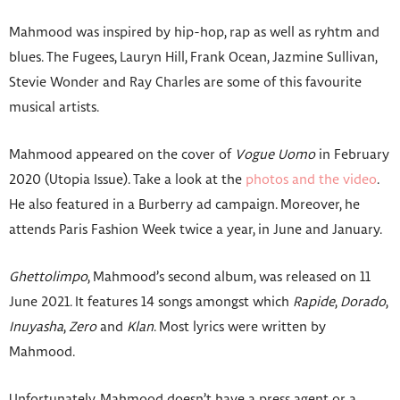
Mahmood was inspired by hip-hop, rap as well as ryhtm and
blues. The Fugees, Lauryn Hill, Frank Ocean, Jazmine Sullivan,
Stevie Wonder and Ray Charles are some of this favourite
musical artists.
Mahmood appeared on the cover of
Vogue Uomo
in February
2020 (Utopia Issue). Take a look at the
photos and the video
.
He also featured in a Burberry ad campaign. Moreover, he
attends Paris Fashion Week twice a year, in June and January.
Ghettolimpo
, Mahmood’s second album, was released on 11
June 2021. It features 14 songs amongst which
Rapide
,
Dorado
,
Inuyasha
,
Zero
and
Klan
. Most lyrics were written by
Mahmood.
Unfortunately, Mahmood doesn’t have a press agent or a