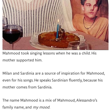
Mahmood took singing lessons when he was a child. His
mother supported him.
Milan and Sardinia are a source of inspiration for Mahmood,
even for his songs. He speaks Sardinian fluently, because his
mother comes from Sardinia.
The name Mahmood is a mix of Mahmoud, Alessandro’s
family name, and
my mood.