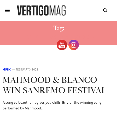
Tag:
INTERVIEW MAHMOOD
MUSIC
FEBRUARY 3, 2022
MAHMOOD & BLANCO
WIN SANREMO FESTIVAL
A song so beautiful it gives you chills: Brividi, the winning song
performed by Mahmood…