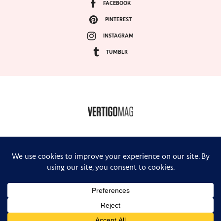
FACEBOOK
PINTEREST
INSTAGRAM
TUMBLR
COPYRIGHT ©2024, VERTIGO MAGAZINE. ALL RIGHTS RESERVED.