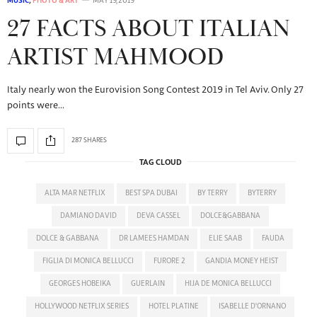
MUSIC
,
PHOTO & ART
MAY 19, 2019
27 FACTS ABOUT ITALIAN
ARTIST MAHMOOD
Italy nearly won the Eurovision Song Contest 2019 in Tel Aviv. Only 27
points were…
287 SHARES
TAG CLOUD
ALTA MAR NETFLIX
BEST SPA DUBAI
BY TERRY
BYTERRY
DAMIANO DAVID
DEVA CASSEL
DOLCE&GABBANA
DOLCE & GABBANA
DR LAMEES HAMDAN
ELIE SAAB
FAUDA
FIGLIA DI MONICA BELLUCCI
FURORE 2
GANDIA MONEY HEIST
GEORGES HOBEIKA
GUERLAIN
HIJA DE MONICA BELLUCCI
HOLLYWOOD NETFLIX SERIES
HOTEL PLATINE
ISABELLE D'ORNANO