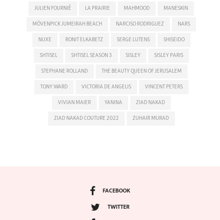
JULIEN FOURNIÉ
LA PRAIRIE
MAHMOOD
MANESKIN
MÖVENPICK JUMEIRAH BEACH
NARCISO RODRIGUEZ
NARS
NUXE
RONIT ELKABETZ
SERGE LUTENS
SHISEIDO
SHTISEL
SHTISEL SEASON 3
SISLEY
SISLEY PARIS
STEPHANE ROLLAND
THE BEAUTY QUEEN OF JERUSALEM
TONY WARD
VICTORIA DE ANGELIS
VINCENT PETERS
VIVIAN MAIER
YANINA
ZIAD NAKAD
ZIAD NAKAD COUTURE 2022
ZUHAIR MURAD
FACEBOOK
TWITTER