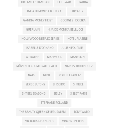
DR LAMEES HAMDAN
ELIE SAAB
FAUDA
FIGLIA DI MONICA BELLUCCI
FURORE 2
GANDIA MONEY HEIST
GEORGES HOBEIKA
GUERLAIN
HIJA DE MONICA BELLUCCI
HOLLYWOOD NETFLIX SERIES
HOTEL PLATINE
ISABELLE D'ORNANO
JULIEN FOURNIÉ
LA PRAIRIE
MAHMOOD
MANESKIN
MÖVENPICK JUMEIRAH BEACH
NARCISO RODRIGUEZ
NARS
NUXE
RONIT ELKABETZ
SERGE LUTENS
SHISEIDO
SHTISEL
SHTISEL SEASON 3
SISLEY
SISLEY PARIS
STEPHANE ROLLAND
THE BEAUTY QUEEN OF JERUSALEM
TONY WARD
VICTORIA DE ANGELIS
VINCENT PETERS