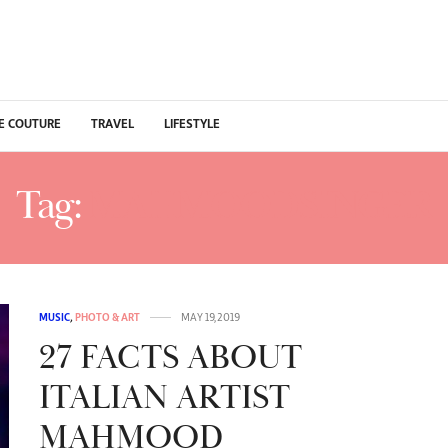
E COUTURE
TRAVEL
LIFESTYLE
Tag:
MAHMOODSINGER
MUSIC
,
PHOTO & ART
MAY 19, 2019
27 FACTS ABOUT
ITALIAN ARTIST
MAHMOOD