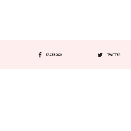
FACEBOOK
TWITTER