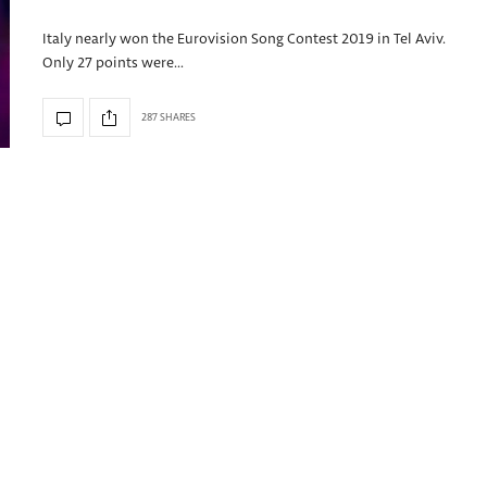
Italy nearly won the Eurovision Song Contest 2019 in Tel Aviv.
Only 27 points were…
287 SHARES