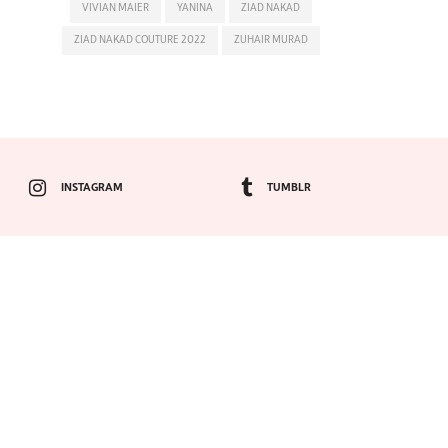
VIVIAN MAIER
YANINA
ZIAD NAKAD
ZIAD NAKAD COUTURE 2022
ZUHAIR MURAD
INSTAGRAM
TUMBLR