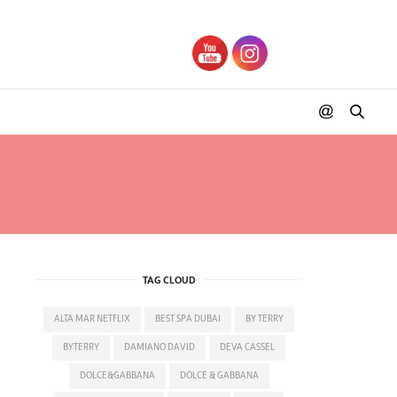
TAG CLOUD
ALTA MAR NETFLIX
BEST SPA DUBAI
BY TERRY
BYTERRY
DAMIANO DAVID
DEVA CASSEL
DOLCE&GABBANA
DOLCE & GABBANA