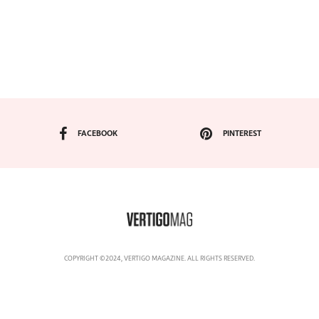
FACEBOOK
PINTEREST
COPYRIGHT ©2024, VERTIGO MAGAZINE. ALL RIGHTS RESERVED.