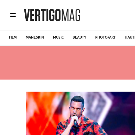
FILM
MANESKIN
MUSIC
BEAUTY
PHOTO/ART
HAUT