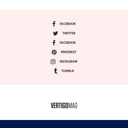
FACEBOOK
TWITTER
FACEBOOK
PINTEREST
INSTAGRAM
TUMBLR
COPYRIGHT ©2024, VERTIGO MAGAZINE. ALL RIGHTS RESERVED.