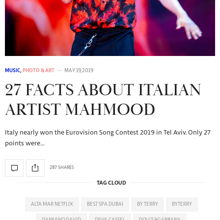
MUSIC
,
PHOTO & ART
MAY 19, 2019
27 FACTS ABOUT ITALIAN
ARTIST MAHMOOD
Italy nearly won the Eurovision Song Contest 2019 in Tel Aviv. Only 27
points were…
287 SHARES
TAG CLOUD
ALTA MAR NETFLIX
BEST SPA DUBAI
BY TERRY
BYTERRY
DAMIANO DAVID
DEVA CASSEL
DOLCE&GABBANA