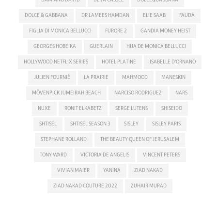
DOLCE & GABBANA
DR LAMEES HAMDAN
ELIE SAAB
FAUDA
FIGLIA DI MONICA BELLUCCI
FURORE 2
GANDIA MONEY HEIST
GEORGES HOBEIKA
GUERLAIN
HIJA DE MONICA BELLUCCI
HOLLYWOOD NETFLIX SERIES
HOTEL PLATINE
ISABELLE D'ORNANO
JULIEN FOURNIÉ
LA PRAIRIE
MAHMOOD
MANESKIN
MÖVENPICK JUMEIRAH BEACH
NARCISO RODRIGUEZ
NARS
NUXE
RONIT ELKABETZ
SERGE LUTENS
SHISEIDO
SHTISEL
SHTISEL SEASON 3
SISLEY
SISLEY PARIS
STEPHANE ROLLAND
THE BEAUTY QUEEN OF JERUSALEM
TONY WARD
VICTORIA DE ANGELIS
VINCENT PETERS
VIVIAN MAIER
YANINA
ZIAD NAKAD
ZIAD NAKAD COUTURE 2022
ZUHAIR MURAD