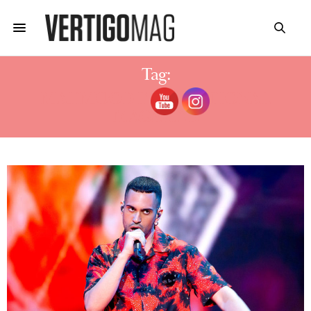
Tag:
MAHMOOD INTERNATIONAL
MAGAZINE