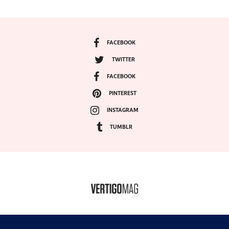
FACEBOOK
TWITTER
FACEBOOK
PINTEREST
INSTAGRAM
TUMBLR
COPYRIGHT ©2024, VERTIGO MAGAZINE. ALL RIGHTS RESERVED.