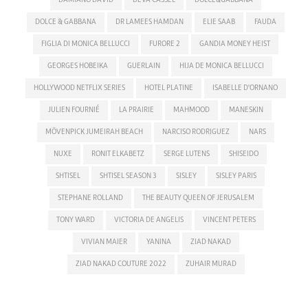
DOLCE & GABBANA
DR LAMEES HAMDAN
ELIE SAAB
FAUDA
FIGLIA DI MONICA BELLUCCI
FURORE 2
GANDIA MONEY HEIST
GEORGES HOBEIKA
GUERLAIN
HIJA DE MONICA BELLUCCI
HOLLYWOOD NETFLIX SERIES
HOTEL PLATINE
ISABELLE D'ORNANO
JULIEN FOURNIÉ
LA PRAIRIE
MAHMOOD
MANESKIN
MÖVENPICK JUMEIRAH BEACH
NARCISO RODRIGUEZ
NARS
NUXE
RONIT ELKABETZ
SERGE LUTENS
SHISEIDO
SHTISEL
SHTISEL SEASON 3
SISLEY
SISLEY PARIS
STEPHANE ROLLAND
THE BEAUTY QUEEN OF JERUSALEM
TONY WARD
VICTORIA DE ANGELIS
VINCENT PETERS
VIVIAN MAIER
YANINA
ZIAD NAKAD
ZIAD NAKAD COUTURE 2022
ZUHAIR MURAD