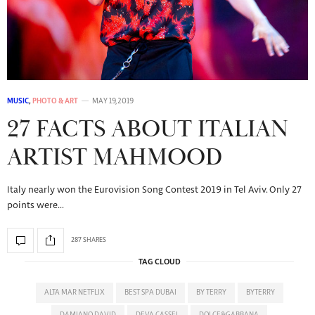
MUSIC
,
PHOTO & ART
MAY 19, 2019
27 FACTS ABOUT ITALIAN
ARTIST MAHMOOD
Italy nearly won the Eurovision Song Contest 2019 in Tel Aviv. Only 27
points were…
287 SHARES
TAG CLOUD
ALTA MAR NETFLIX
BEST SPA DUBAI
BY TERRY
BYTERRY
DAMIANO DAVID
DEVA CASSEL
DOLCE&GABBANA