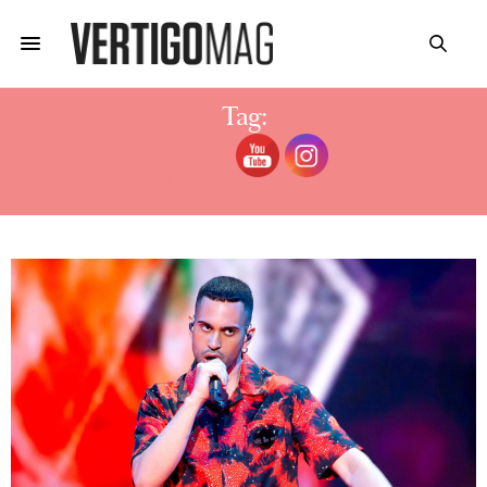
Tag:
MAHOOM EUROVISION SONG
CONTEST BIOGRAPHY