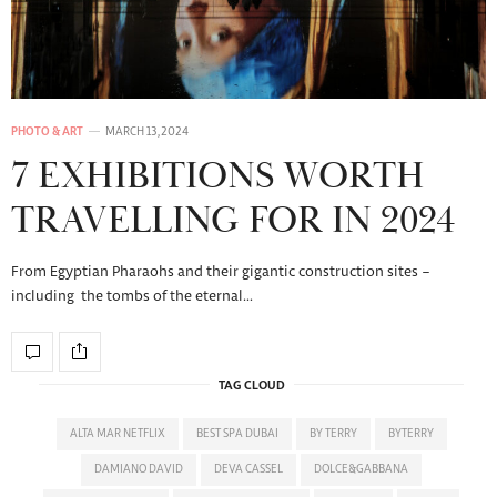
PHOTO & ART
MARCH 13, 2024
7 EXHIBITIONS WORTH
TRAVELLING FOR IN 2024
From Egyptian Pharaohs and their gigantic construction sites –
including the tombs of the eternal…
TAG CLOUD
ALTA MAR NETFLIX
BEST SPA DUBAI
BY TERRY
BYTERRY
DAMIANO DAVID
DEVA CASSEL
DOLCE&GABBANA