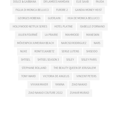
DOLCE & GABBANA
DR LAMEES HAMDAN
ELIE SAAB
FAUDA
FIGLIA DI MONICA BELLUCCI
FURORE 2
GANDIA MONEY HEIST
GEORGES HOBEIKA
GUERLAIN
HIJA DE MONICA BELLUCCI
HOLLYWOOD NETFLIX SERIES
HOTEL PLATINE
ISABELLE D'ORNANO
JULIEN FOURNIÉ
LA PRAIRIE
MAHMOOD
MANESKIN
MÖVENPICK JUMEIRAH BEACH
NARCISO RODRIGUEZ
NARS
NUXE
RONIT ELKABETZ
SERGE LUTENS
SHISEIDO
SHTISEL
SHTISEL SEASON 3
SISLEY
SISLEY PARIS
STEPHANE ROLLAND
THE BEAUTY QUEEN OF JERUSALEM
TONY WARD
VICTORIA DE ANGELIS
VINCENT PETERS
VIVIAN MAIER
YANINA
ZIAD NAKAD
ZIAD NAKAD COUTURE 2022
ZUHAIR MURAD