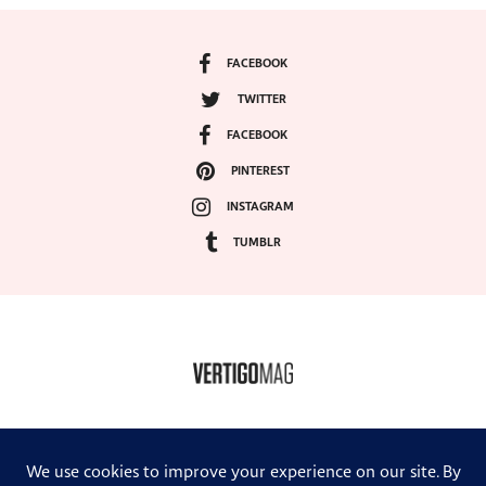
FACEBOOK
TWITTER
FACEBOOK
PINTEREST
INSTAGRAM
TUMBLR
COPYRIGHT ©2024, VERTIGO MAGAZINE. ALL RIGHTS RESERVED.