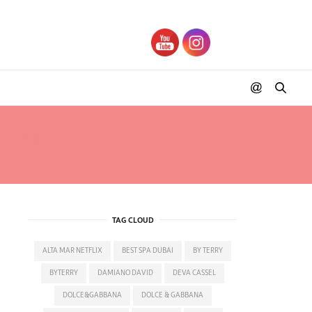
RENA
TAG CLOUD
ALTA MAR NETFLIX
BEST SPA DUBAI
BY TERRY
BYTERRY
DAMIANO DAVID
DEVA CASSEL
DOLCE&GABBANA
DOLCE & GABBANA