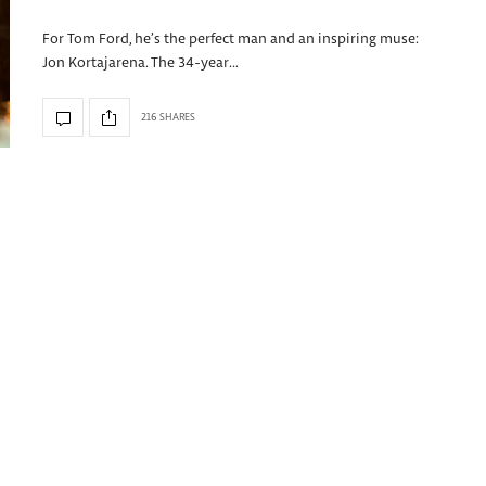
For Tom Ford, he’s the perfect man and an inspiring muse:
Jon Kortajarena. The 34-year…
216 SHARES