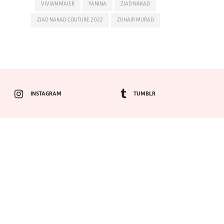
VIVIAN MAIER
YANINA
ZIAD NAKAD
ZIAD NAKAD COUTURE 2022
ZUHAIR MURAD
INSTAGRAM
TUMBLR