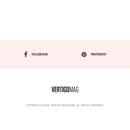
FACEBOOK
PINTEREST
COPYRIGHT ©2024, VERTIGO MAGAZINE. ALL RIGHTS RESERVED.