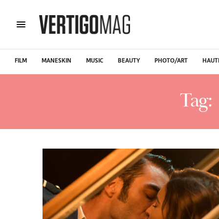
FILM
MANESKIN
MUSIC
BEAUTY
PHOTO/ART
HAUT
Tag: