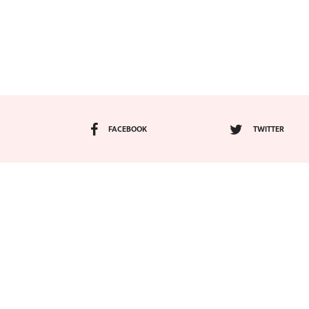
FACEBOOK
TWITTER