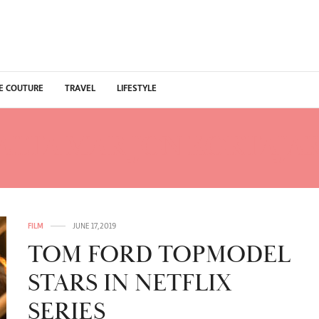
E COUTURE
TRAVEL
LIFESTYLE
ALTA MAR JON KORTAJA
FILM
JUNE 17, 2019
TOM FORD TOPMODEL
STARS IN NETFLIX
SERIES