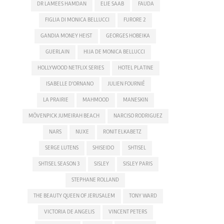
DR LAMEES HAMDAN
ELIE SAAB
FAUDA
FIGLIA DI MONICA BELLUCCI
FURORE 2
GANDIA MONEY HEIST
GEORGES HOBEIKA
GUERLAIN
HIJA DE MONICA BELLUCCI
HOLLYWOOD NETFLIX SERIES
HOTEL PLATINE
ISABELLE D'ORNANO
JULIEN FOURNIÉ
LA PRAIRIE
MAHMOOD
MANESKIN
MÖVENPICK JUMEIRAH BEACH
NARCISO RODRIGUEZ
NARS
NUXE
RONIT ELKABETZ
SERGE LUTENS
SHISEIDO
SHTISEL
SHTISEL SEASON 3
SISLEY
SISLEY PARIS
STEPHANE ROLLAND
THE BEAUTY QUEEN OF JERUSALEM
TONY WARD
VICTORIA DE ANGELIS
VINCENT PETERS