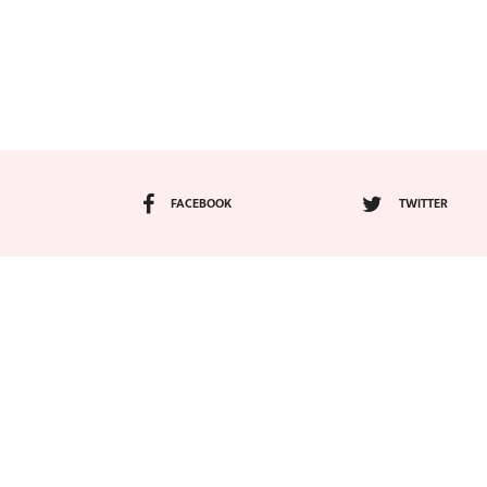
FACEBOOK
TWITTER