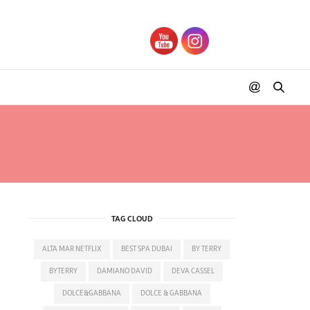
2021
TAG CLOUD
ALTA MAR NETFLIX
BEST SPA DUBAI
BY TERRY
BYTERRY
DAMIANO DAVID
DEVA CASSEL
DOLCE&GABBANA
DOLCE & GABBANA