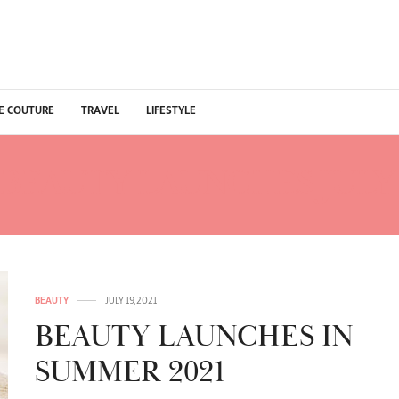
E COUTURE
TRAVEL
LIFESTYLE
BEAUTY LAUNCHES JULY 
BEAUTY
JULY 19, 2021
BEAUTY LAUNCHES IN
SUMMER 2021