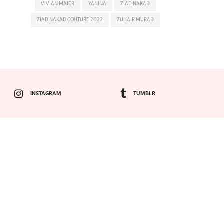
VIVIAN MAIER
YANINA
ZIAD NAKAD
ZIAD NAKAD COUTURE 2022
ZUHAIR MURAD
INSTAGRAM
TUMBLR