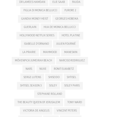
DR LAMEES HAMDAN
ELIE SAAB
FAUDA
FIGLIA DI MONICA BELLUCCI
FURORE 2
GANDIA MONEY HEIST
GEORGES HOBEIKA
GUERLAIN
HIJA DE MONICA BELLUCCI
HOLLYWOOD NETFLIX SERIES
HOTEL PLATINE
ISABELLE D'ORNANO
JULIEN FOURNIÉ
LA PRAIRIE
MAHMOOD
MANESKIN
MÖVENPICK JUMEIRAH BEACH
NARCISO RODRIGUEZ
NARS
NUXE
RONIT ELKABETZ
SERGE LUTENS
SHISEIDO
SHTISEL
SHTISEL SEASON 3
SISLEY
SISLEY PARIS
STEPHANE ROLLAND
THE BEAUTY QUEEN OF JERUSALEM
TONY WARD
VICTORIA DE ANGELIS
VINCENT PETERS