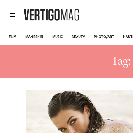
FILM
MANESKIN
MUSIC
BEAUTY
PHOTO/ART
HAUT
Tag: