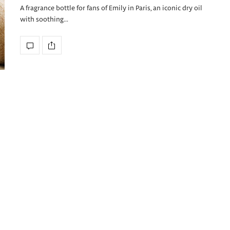
A fragrance bottle for fans of Emily in Paris, an iconic dry oil
with soothing…