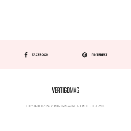
FACEBOOK
PINTEREST
COPYRIGHT ©2024, VERTIGO MAGAZINE. ALL RIGHTS RESERVED.