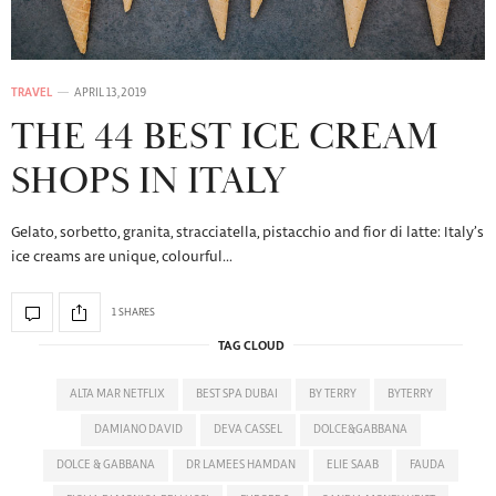
TRAVEL
APRIL 13, 2019
THE 44 BEST ICE CREAM
SHOPS IN ITALY
Gelato, sorbetto, granita, stracciatella, pistacchio and fior di latte: Italy’s
ice creams are unique, colourful…
1 SHARES
TAG CLOUD
ALTA MAR NETFLIX
BEST SPA DUBAI
BY TERRY
BYTERRY
DAMIANO DAVID
DEVA CASSEL
DOLCE&GABBANA
DOLCE & GABBANA
DR LAMEES HAMDAN
ELIE SAAB
FAUDA