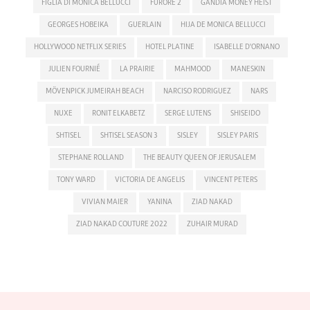
FIGLIA DI MONICA BELLUCCI
FURORE 2
GANDIA MONEY HEIST
GEORGES HOBEIKA
GUERLAIN
HIJA DE MONICA BELLUCCI
HOLLYWOOD NETFLIX SERIES
HOTEL PLATINE
ISABELLE D'ORNANO
JULIEN FOURNIÉ
LA PRAIRIE
MAHMOOD
MANESKIN
MÖVENPICK JUMEIRAH BEACH
NARCISO RODRIGUEZ
NARS
NUXE
RONIT ELKABETZ
SERGE LUTENS
SHISEIDO
SHTISEL
SHTISEL SEASON 3
SISLEY
SISLEY PARIS
STEPHANE ROLLAND
THE BEAUTY QUEEN OF JERUSALEM
TONY WARD
VICTORIA DE ANGELIS
VINCENT PETERS
VIVIAN MAIER
YANINA
ZIAD NAKAD
ZIAD NAKAD COUTURE 2022
ZUHAIR MURAD