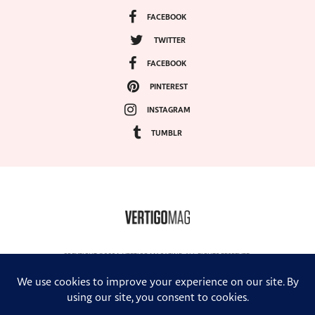
FACEBOOK
TWITTER
FACEBOOK
PINTEREST
INSTAGRAM
TUMBLR
COPYRIGHT ©2024, VERTIGO MAGAZINE. ALL RIGHTS RESERVED.