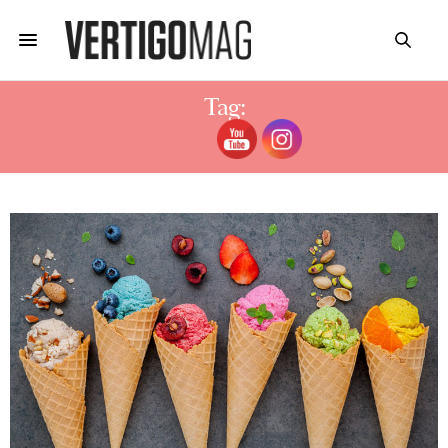
Tag:
BEST ICE CREAM 2019