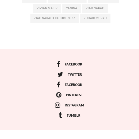
VIVIAN MAIER
YANINA
ZIAD NAKAD
ZIAD NAKAD COUTURE 2022
ZUHAIR MURAD
FACEBOOK
TWITTER
FACEBOOK
PINTEREST
INSTAGRAM
TUMBLR