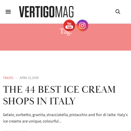
Tag:
BEST ICE CREAM ROME
TRAVEL
APRIL 13, 2019
THE 44 BEST ICE CREAM
SHOPS IN ITALY
Gelato, sorbetto, granita, stracciatella, pistacchio and fior di latte: Italy’s
ice creams are unique, colourful…