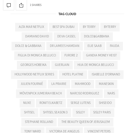
1 SHARES
TAG CLOUD
ALTA MAR NETFLIX
BEST SPA DUBAI
BY TERRY
BYTERRY
DAMIANO DAVID
DEVA CASSEL
DOLCE&GABBANA
DOLCE & GABBANA
DR LAMEES HAMDAN
ELIE SAAB
FAUDA
FIGLIA DI MONICA BELLUCCI
FURORE 2
GANDIA MONEY HEIST
GEORGES HOBEIKA
GUERLAIN
HIJA DE MONICA BELLUCCI
HOLLYWOOD NETFLIX SERIES
HOTEL PLATINE
ISABELLE D'ORNANO
JULIEN FOURNIÉ
LA PRAIRIE
MAHMOOD
MANESKIN
MÖVENPICK JUMEIRAH BEACH
NARCISO RODRIGUEZ
NARS
NUXE
RONIT ELKABETZ
SERGE LUTENS
SHISEIDO
SHTISEL
SHTISEL SEASON 3
SISLEY
SISLEY PARIS
STEPHANE ROLLAND
THE BEAUTY QUEEN OF JERUSALEM
TONY WARD
VICTORIA DE ANGELIS
VINCENT PETERS