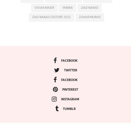
VIVIAN MAIER
YANINA
ZIAD NAKAD
ZIAD NAKAD COUTURE 2022
ZUHAIR MURAD
FACEBOOK
TWITTER
FACEBOOK
PINTEREST
INSTAGRAM
TUMBLR