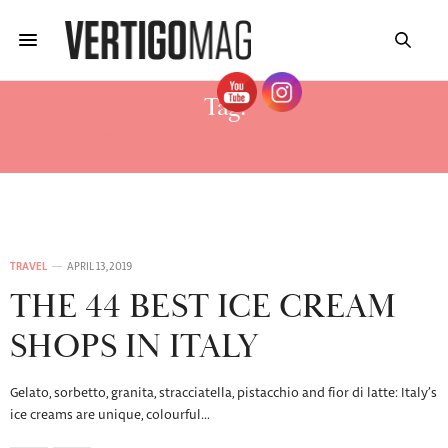
Tag:
BEST ICE CREAM SHOPS 2019
TRAVEL
APRIL 13, 2019
THE 44 BEST ICE CREAM
SHOPS IN ITALY
Gelato, sorbetto, granita, stracciatella, pistacchio and fior di latte: Italy’s
ice creams are unique, colourful…