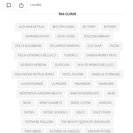
1 SHARES
TAG CLOUD
ALTA MAR NETFLIX
BEST SPA DUBAI
BY TERRY
BYTERRY
DAMIANO DAVID
DEVA CASSEL
DOLCE&GABBANA
DOLCE & GABBANA
DR LAMEES HAMDAN
ELIE SAAB
FAUDA
FIGLIA DI MONICA BELLUCCI
FURORE 2
GANDIA MONEY HEIST
GEORGES HOBEIKA
GUERLAIN
HIJA DE MONICA BELLUCCI
HOLLYWOOD NETFLIX SERIES
HOTEL PLATINE
ISABELLE D'ORNANO
JULIEN FOURNIÉ
LA PRAIRIE
MAHMOOD
MANESKIN
MÖVENPICK JUMEIRAH BEACH
NARCISO RODRIGUEZ
NARS
NUXE
RONIT ELKABETZ
SERGE LUTENS
SHISEIDO
SHTISEL
SHTISEL SEASON 3
SISLEY
SISLEY PARIS
STEPHANE ROLLAND
THE BEAUTY QUEEN OF JERUSALEM
TONY WARD
VICTORIA DE ANGELIS
VINCENT PETERS