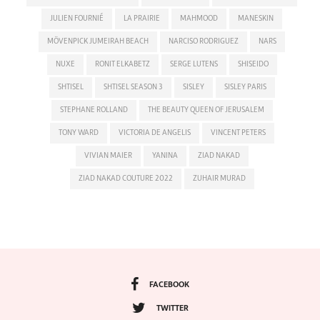
JULIEN FOURNIÉ
LA PRAIRIE
MAHMOOD
MANESKIN
MÖVENPICK JUMEIRAH BEACH
NARCISO RODRIGUEZ
NARS
NUXE
RONIT ELKABETZ
SERGE LUTENS
SHISEIDO
SHTISEL
SHTISEL SEASON 3
SISLEY
SISLEY PARIS
STEPHANE ROLLAND
THE BEAUTY QUEEN OF JERUSALEM
TONY WARD
VICTORIA DE ANGELIS
VINCENT PETERS
VIVIAN MAIER
YANINA
ZIAD NAKAD
ZIAD NAKAD COUTURE 2022
ZUHAIR MURAD
FACEBOOK
TWITTER