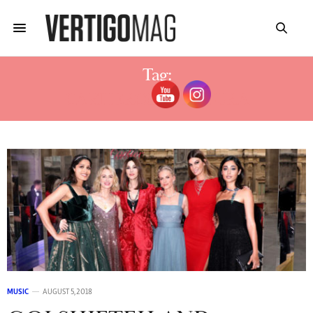
Tag:
CARTIERCOLORATURA
MUSIC
AUGUST 5, 2018