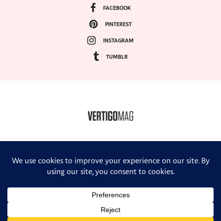
FACEBOOK
PINTEREST
INSTAGRAM
TUMBLR
COPYRIGHT ©2024, VERTIGO MAGAZINE. ALL RIGHTS RESERVED.