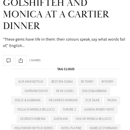
GOLSHIFTEH AND
MONICA AT A CARTIER
DINNER
“These gems have life in them: their colours speak, say what words fail
of,” English…
1 SHARES
TAG CLOUD
ALTA MAR NETFLIX
BEST SPA DUBAI
BY TERRY
BYTERRY
DAMIANO DAVID
DEVA CASSEL
DOLCE&GABBANA
DOLCE & GABBANA
DR LAMEES HAMDAN
ELIE SAAB
FAUDA
FIGLIA DI MONICA BELLUCCI
FURORE 2
GANDIA MONEY HEIST
GEORGES HOBEIKA
GUERLAIN
HIJA DE MONICA BELLUCCI
HOLLYWOOD NETFLIX SERIES
HOTEL PLATINE
ISABELLE D'ORNANO