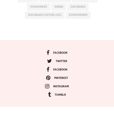
VIVIAN MAIER
YANINA
ZIAD NAKAD
ZIAD NAKAD COUTURE 2022
ZUHAIR MURAD
FACEBOOK
TWITTER
FACEBOOK
PINTEREST
INSTAGRAM
TUMBLR