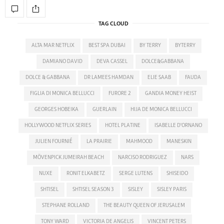
TAG CLOUD
ALTA MAR NETFLIX
BEST SPA DUBAI
BY TERRY
BYTERRY
DAMIANO DAVID
DEVA CASSEL
DOLCE&GABBANA
DOLCE & GABBANA
DR LAMEES HAMDAN
ELIE SAAB
FAUDA
FIGLIA DI MONICA BELLUCCI
FURORE 2
GANDIA MONEY HEIST
GEORGES HOBEIKA
GUERLAIN
HIJA DE MONICA BELLUCCI
HOLLYWOOD NETFLIX SERIES
HOTEL PLATINE
ISABELLE D'ORNANO
JULIEN FOURNIÉ
LA PRAIRIE
MAHMOOD
MANESKIN
MÖVENPICK JUMEIRAH BEACH
NARCISO RODRIGUEZ
NARS
NUXE
RONIT ELKABETZ
SERGE LUTENS
SHISEIDO
SHTISEL
SHTISEL SEASON 3
SISLEY
SISLEY PARIS
STEPHANE ROLLAND
THE BEAUTY QUEEN OF JERUSALEM
TONY WARD
VICTORIA DE ANGELIS
VINCENT PETERS