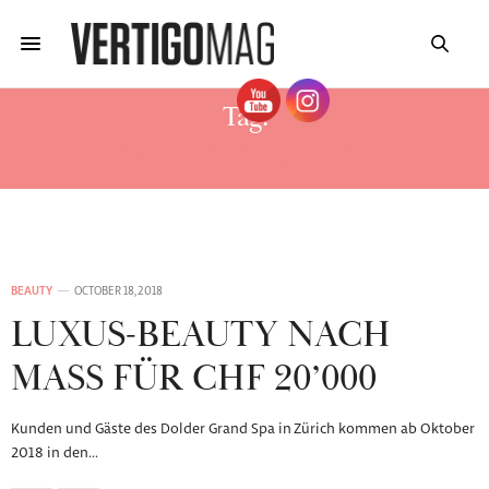
Tag:
DR BURGENER EVENT
BEAUTY
OCTOBER 18, 2018
LUXUS-BEAUTY NACH
MASS FÜR CHF 20’000
Kunden und Gäste des Dolder Grand Spa in Zürich kommen ab Oktober
2018 in den…