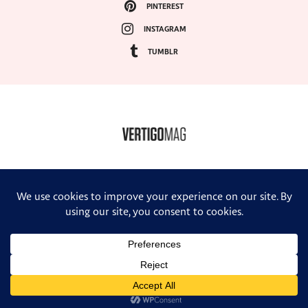
PINTEREST
INSTAGRAM
TUMBLR
COPYRIGHT ©2024, VERTIGO MAGAZINE. ALL RIGHTS RESERVED.