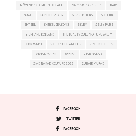
MÖVENPICK JUMEIRAH BEACH
NARCISO RODRIGUEZ
NARS
NUXE
RONIT ELKABETZ
SERGE LUTENS
SHISEIDO
SHTISEL
SHTISEL SEASON 3
SISLEY
SISLEY PARIS
STEPHANE ROLLAND
THE BEAUTY QUEEN OF JERUSALEM
TONY WARD
VICTORIA DE ANGELIS
VINCENT PETERS
VIVIAN MAIER
YANINA
ZIAD NAKAD
ZIAD NAKAD COUTURE 2022
ZUHAIR MURAD
FACEBOOK
TWITTER
FACEBOOK