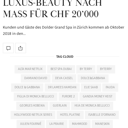
LUXUS-BEAUTY NACH
MASS FÜR CHF 20’000
Kunden und Gäste des Dolder Grand Spa in Zürich kommen ab Oktober
2018 in den…
TAG CLOUD
ALTA MAR NETFLIX
BEST SPA DUBAI
BY TERRY
BYTERRY
DAMIANO DAVID
DEVA CASSEL
DOLCE&GABBANA
DOLCE & GABBANA
DR LAMEES HAMDAN
ELIE SAAB
FAUDA
FIGLIA DI MONICA BELLUCCI
FURORE 2
GANDIA MONEY HEIST
GEORGES HOBEIKA
GUERLAIN
HIJA DE MONICA BELLUCCI
HOLLYWOOD NETFLIX SERIES
HOTEL PLATINE
ISABELLE D'ORNANO
JULIEN FOURNIÉ
LA PRAIRIE
MAHMOOD
MANESKIN