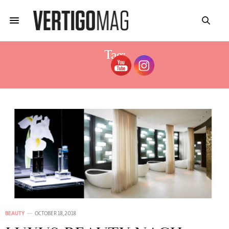
Tag:
DRBURGENER
BEAUTY
OCTOBER 18, 2018