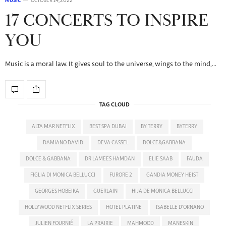
MUSIC
OCTOBER 14, 2022
17 CONCERTS TO INSPIRE
YOU
Music is a moral law. It gives soul to the universe, wings to the mind,…
TAG CLOUD
ALTA MAR NETFLIX
BEST SPA DUBAI
BY TERRY
BYTERRY
DAMIANO DAVID
DEVA CASSEL
DOLCE&GABBANA
DOLCE & GABBANA
DR LAMEES HAMDAN
ELIE SAAB
FAUDA
FIGLIA DI MONICA BELLUCCI
FURORE 2
GANDIA MONEY HEIST
GEORGES HOBEIKA
GUERLAIN
HIJA DE MONICA BELLUCCI
HOLLYWOOD NETFLIX SERIES
HOTEL PLATINE
ISABELLE D'ORNANO
JULIEN FOURNIÉ
LA PRAIRIE
MAHMOOD
MANESKIN