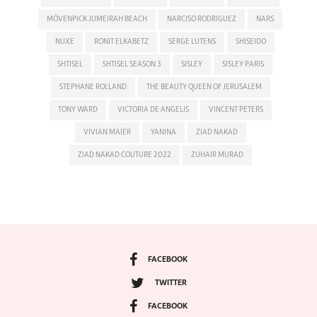
MÖVENPICK JUMEIRAH BEACH
NARCISO RODRIGUEZ
NARS
NUXE
RONIT ELKABETZ
SERGE LUTENS
SHISEIDO
SHTISEL
SHTISEL SEASON 3
SISLEY
SISLEY PARIS
STEPHANE ROLLAND
THE BEAUTY QUEEN OF JERUSALEM
TONY WARD
VICTORIA DE ANGELIS
VINCENT PETERS
VIVIAN MAIER
YANINA
ZIAD NAKAD
ZIAD NAKAD COUTURE 2022
ZUHAIR MURAD
FACEBOOK
TWITTER
FACEBOOK