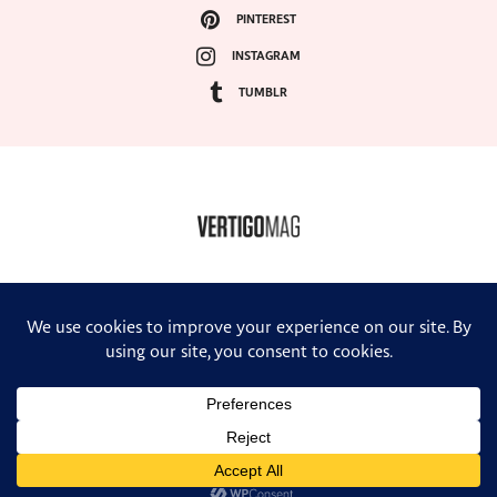
PINTEREST
INSTAGRAM
TUMBLR
COPYRIGHT ©2024, VERTIGO MAGAZINE. ALL RIGHTS RESERVED.