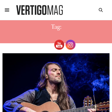
Tag:
ESTAS TONNE FILM