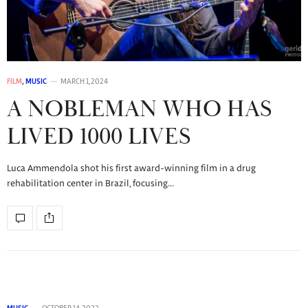
FILM
,
MUSIC
MARCH 1, 2024
A NOBLEMAN WHO HAS
LIVED 1000 LIVES
Luca Ammendola shot his first award-winning film in a drug
rehabilitation center in Brazil, focusing…