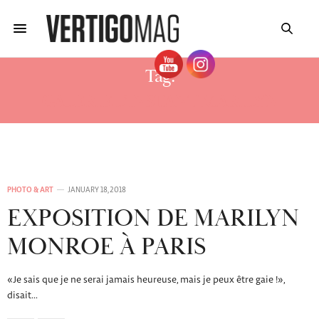
Tag:
GALERIE L’INSTANT MARILYN
PHOTO & ART
JANUARY 18, 2018
EXPOSITION DE MARILYN
MONROE À PARIS
«Je sais que je ne serai jamais heureuse, mais je peux être gaie !»,
disait…