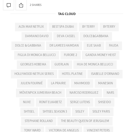
2 SHARES
TAG CLOUD
ALTA MAR NETFLIX
BEST SPA DUBAI
BY TERRY
BYTERRY
DAMIANO DAVID
DEVA CASSEL
DOLCE&GABBANA
DOLCE & GABBANA
DR LAMEES HAMDAN
ELIE SAAB
FAUDA
FIGLIA DI MONICA BELLUCCI
FURORE 2
GANDIA MONEY HEIST
GEORGES HOBEIKA
GUERLAIN
HIJA DE MONICA BELLUCCI
HOLLYWOOD NETFLIX SERIES
HOTEL PLATINE
ISABELLE D'ORNANO
JULIEN FOURNIÉ
LA PRAIRIE
MAHMOOD
MANESKIN
MÖVENPICK JUMEIRAH BEACH
NARCISO RODRIGUEZ
NARS
NUXE
RONIT ELKABETZ
SERGE LUTENS
SHISEIDO
SHTISEL
SHTISEL SEASON 3
SISLEY
SISLEY PARIS
STEPHANE ROLLAND
THE BEAUTY QUEEN OF JERUSALEM
TONY WARD
VICTORIA DE ANGELIS
VINCENT PETERS