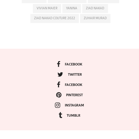
VIVIAN MAIER
YANINA
ZIAD NAKAD
ZIAD NAKAD COUTURE 2022
ZUHAIR MURAD
FACEBOOK
TWITTER
FACEBOOK
PINTEREST
INSTAGRAM
TUMBLR