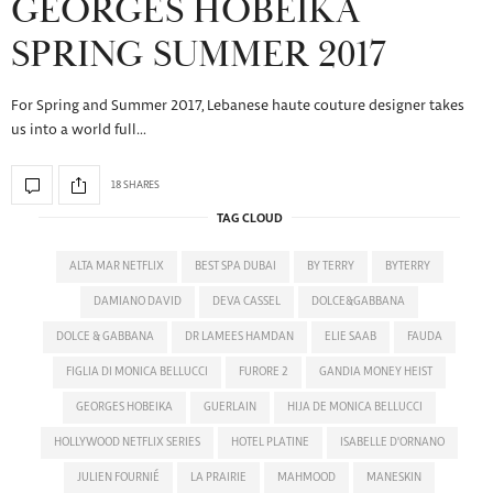
GEORGES HOBEIKA
SPRING SUMMER 2017
For Spring and Summer 2017, Lebanese haute couture designer takes
us into a world full…
18 SHARES
TAG CLOUD
ALTA MAR NETFLIX
BEST SPA DUBAI
BY TERRY
BYTERRY
DAMIANO DAVID
DEVA CASSEL
DOLCE&GABBANA
DOLCE & GABBANA
DR LAMEES HAMDAN
ELIE SAAB
FAUDA
FIGLIA DI MONICA BELLUCCI
FURORE 2
GANDIA MONEY HEIST
GEORGES HOBEIKA
GUERLAIN
HIJA DE MONICA BELLUCCI
HOLLYWOOD NETFLIX SERIES
HOTEL PLATINE
ISABELLE D'ORNANO
JULIEN FOURNIÉ
LA PRAIRIE
MAHMOOD
MANESKIN