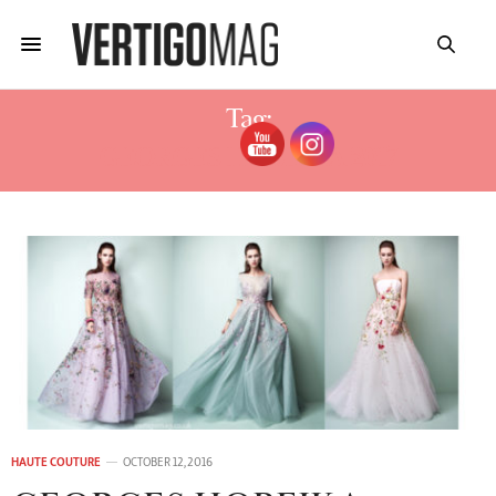
Tag:
GEORGES HOBEIKA 2017
HAUTE COUTURE
OCTOBER 12, 2016