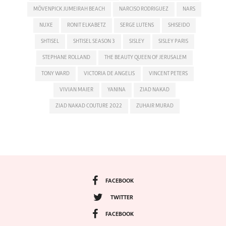
MÖVENPICK JUMEIRAH BEACH
NARCISO RODRIGUEZ
NARS
NUXE
RONIT ELKABETZ
SERGE LUTENS
SHISEIDO
SHTISEL
SHTISEL SEASON 3
SISLEY
SISLEY PARIS
STEPHANE ROLLAND
THE BEAUTY QUEEN OF JERUSALEM
TONY WARD
VICTORIA DE ANGELIS
VINCENT PETERS
VIVIAN MAIER
YANINA
ZIAD NAKAD
ZIAD NAKAD COUTURE 2022
ZUHAIR MURAD
FACEBOOK
TWITTER
FACEBOOK