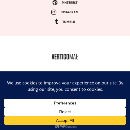
PINTEREST
INSTAGRAM
TUMBLR
COPYRIGHT ©2024, VERTIGO MAGAZINE. ALL RIGHTS RESERVED.