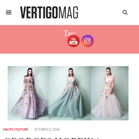
Tag:
GEORGES HOBEIKA 2017 COLLECTION
HAUTE COUTURE
OCTOBER 12, 2016