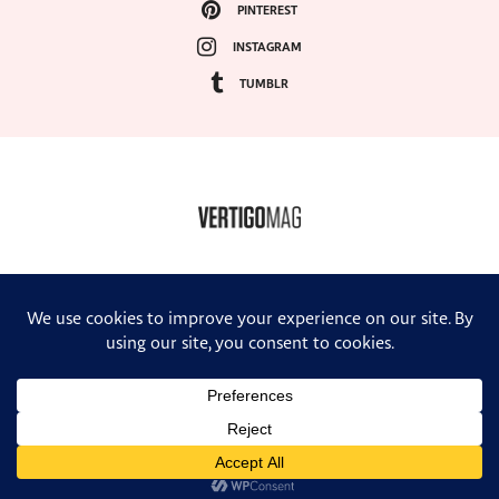
PINTEREST
INSTAGRAM
TUMBLR
COPYRIGHT ©2024, VERTIGO MAGAZINE. ALL RIGHTS RESERVED.