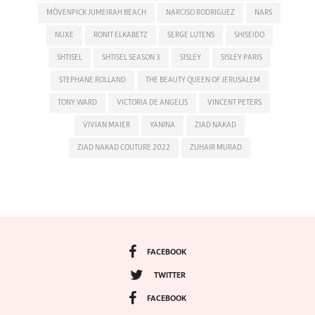
MÖVENPICK JUMEIRAH BEACH
NARCISO RODRIGUEZ
NARS
NUXE
RONIT ELKABETZ
SERGE LUTENS
SHISEIDO
SHTISEL
SHTISEL SEASON 3
SISLEY
SISLEY PARIS
STEPHANE ROLLAND
THE BEAUTY QUEEN OF JERUSALEM
TONY WARD
VICTORIA DE ANGELIS
VINCENT PETERS
VIVIAN MAIER
YANINA
ZIAD NAKAD
ZIAD NAKAD COUTURE 2022
ZUHAIR MURAD
FACEBOOK
TWITTER
FACEBOOK