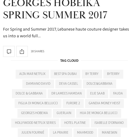
GEORGES HOBEIKA
SPRING SUMMER 2017
For Spring and Summer 2017, Lebanese haute couture designer takes
us into a world full…
18 SHARES
TAG CLOUD
ALTA MAR NETFLIX
BEST SPA DUBAI
BY TERRY
BYTERRY
DAMIANO DAVID
DEVA CASSEL
DOLCE&GABBANA
DOLCE & GABBANA
DR LAMEES HAMDAN
ELIE SAAB
FAUDA
FIGLIA DI MONICA BELLUCCI
FURORE 2
GANDIA MONEY HEIST
GEORGES HOBEIKA
GUERLAIN
HIJA DE MONICA BELLUCCI
HOLLYWOOD NETFLIX SERIES
HOTEL PLATINE
ISABELLE D'ORNANO
JULIEN FOURNIÉ
LA PRAIRIE
MAHMOOD
MANESKIN