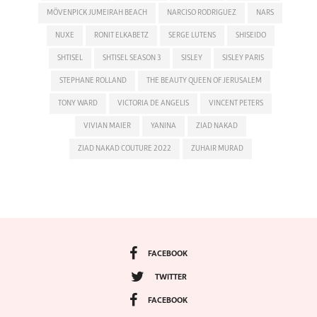
MÖVENPICK JUMEIRAH BEACH
NARCISO RODRIGUEZ
NARS
NUXE
RONIT ELKABETZ
SERGE LUTENS
SHISEIDO
SHTISEL
SHTISEL SEASON 3
SISLEY
SISLEY PARIS
STEPHANE ROLLAND
THE BEAUTY QUEEN OF JERUSALEM
TONY WARD
VICTORIA DE ANGELIS
VINCENT PETERS
VIVIAN MAIER
YANINA
ZIAD NAKAD
ZIAD NAKAD COUTURE 2022
ZUHAIR MURAD
FACEBOOK
TWITTER
FACEBOOK