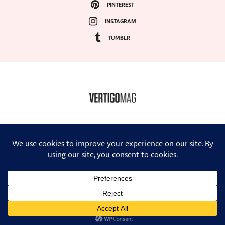
PINTEREST
INSTAGRAM
TUMBLR
COPYRIGHT ©2024, VERTIGO MAGAZINE. ALL RIGHTS RESERVED.