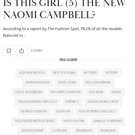
IS THIS GIRL (5) THE NEW
NAOMI CAMPBELL?
According to a report by The Fashion Spot, 78.2% of all the models
featured in…
3 SHARES
TAG CLOUD
ALTA MAR NETFLIX
BEST SPA DUBAI
BY TERRY
BYTERRY
DAMIANO DAVID
DEVA CASSEL
DOLCE&GABBANA
DOLCE & GABBANA
DR LAMEES HAMDAN
ELIE SAAB
FAUDA
FIGLIA DI MONICA BELLUCCI
FURORE 2
GANDIA MONEY HEIST
GEORGES HOBEIKA
GUERLAIN
HIJA DE MONICA BELLUCCI
HOLLYWOOD NETFLIX SERIES
HOTEL PLATINE
ISABELLE D'ORNANO
JULIEN FOURNIÉ
LA PRAIRIE
MAHMOOD
MANESKIN