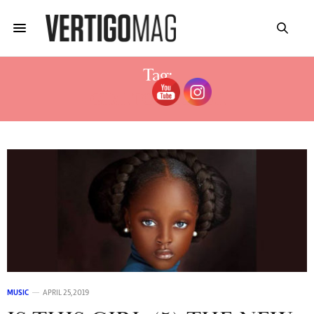
Tag:
GIRL TOPMODEL
MUSIC
APRIL 25, 2019