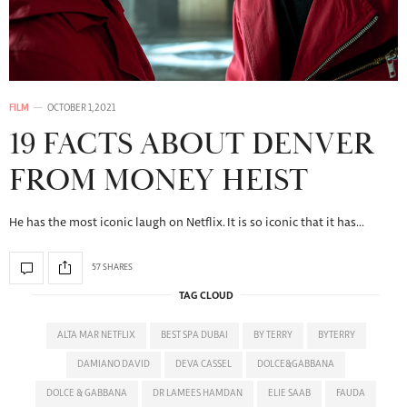
FILM
OCTOBER 1, 2021
19 FACTS ABOUT DENVER
FROM MONEY HEIST
He has the most iconic laugh on Netflix. It is so iconic that it has…
57 SHARES
TAG CLOUD
ALTA MAR NETFLIX
BEST SPA DUBAI
BY TERRY
BYTERRY
DAMIANO DAVID
DEVA CASSEL
DOLCE&GABBANA
DOLCE & GABBANA
DR LAMEES HAMDAN
ELIE SAAB
FAUDA