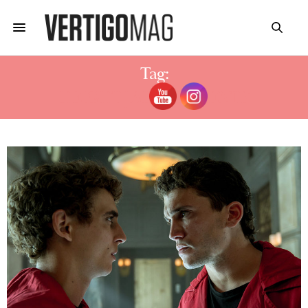
Tag:
HEIGHT JAIME LORENTE