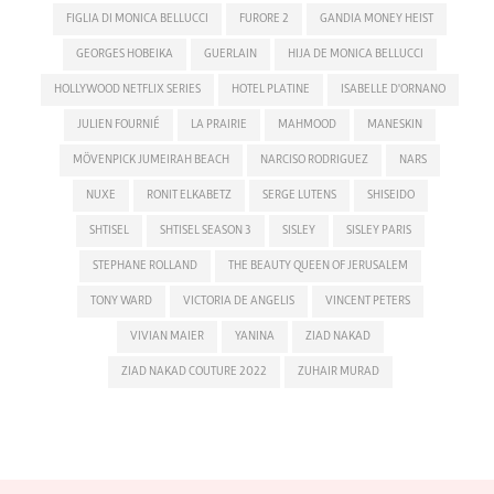
FIGLIA DI MONICA BELLUCCI
FURORE 2
GANDIA MONEY HEIST
GEORGES HOBEIKA
GUERLAIN
HIJA DE MONICA BELLUCCI
HOLLYWOOD NETFLIX SERIES
HOTEL PLATINE
ISABELLE D'ORNANO
JULIEN FOURNIÉ
LA PRAIRIE
MAHMOOD
MANESKIN
MÖVENPICK JUMEIRAH BEACH
NARCISO RODRIGUEZ
NARS
NUXE
RONIT ELKABETZ
SERGE LUTENS
SHISEIDO
SHTISEL
SHTISEL SEASON 3
SISLEY
SISLEY PARIS
STEPHANE ROLLAND
THE BEAUTY QUEEN OF JERUSALEM
TONY WARD
VICTORIA DE ANGELIS
VINCENT PETERS
VIVIAN MAIER
YANINA
ZIAD NAKAD
ZIAD NAKAD COUTURE 2022
ZUHAIR MURAD