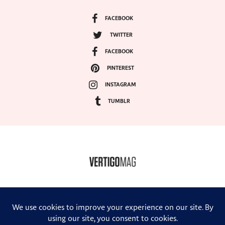
FACEBOOK
TWITTER
FACEBOOK
PINTEREST
INSTAGRAM
TUMBLR
COPYRIGHT ©2024, VERTIGO MAGAZINE. ALL RIGHTS RESERVED.