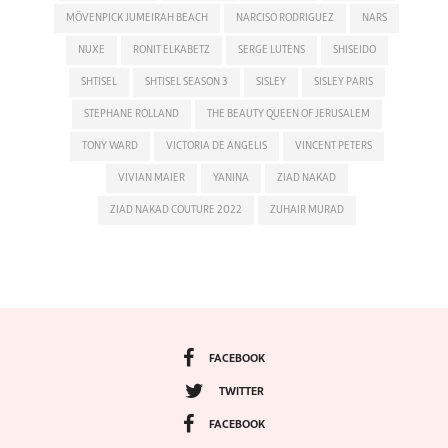
MÖVENPICK JUMEIRAH BEACH
NARCISO RODRIGUEZ
NARS
NUXE
RONIT ELKABETZ
SERGE LUTENS
SHISEIDO
SHTISEL
SHTISEL SEASON 3
SISLEY
SISLEY PARIS
STEPHANE ROLLAND
THE BEAUTY QUEEN OF JERUSALEM
TONY WARD
VICTORIA DE ANGELIS
VINCENT PETERS
VIVIAN MAIER
YANINA
ZIAD NAKAD
ZIAD NAKAD COUTURE 2022
ZUHAIR MURAD
FACEBOOK
TWITTER
FACEBOOK