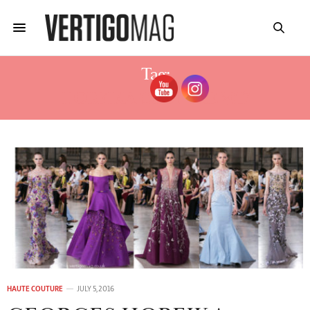
Tag:
HOBEIKA COUTURE 2017
HAUTE COUTURE
JULY 5, 2016