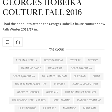
GEORGES HOBEIKA
COUTURE FALL 2016
I had the honour to attend the Georges Hobeika haute couture show
Fall/Winter 2016/17 in…
TAG CLOUD
ALTA MAR NETFLIX
BEST SPA DUBAI
BY TERRY
BYTERRY
DAMIANO DAVID
DEVA CASSEL
DOLCE&GABBANA
DOLCE & GABBANA
DR LAMEES HAMDAN
ELIE SAAB
FAUDA
FIGLIA DI MONICA BELLUCCI
FURORE 2
GANDIA MONEY HEIST
GEORGES HOBEIKA
GUERLAIN
HIJA DE MONICA BELLUCCI
HOLLYWOOD NETFLIX SERIES
HOTEL PLATINE
ISABELLE D'ORNANO
JULIEN FOURNIÉ
LA PRAIRIE
MAHMOOD
MANESKIN