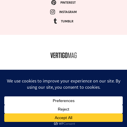
PINTEREST
INSTAGRAM
TUMBLR
COPYRIGHT ©2024, VERTIGO MAGAZINE. ALL RIGHTS RESERVED.