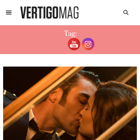
Tag:
JON KORTAJARENA FILMS