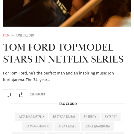
FILM
JUNE 17, 2019
TOM FORD TOPMODEL
STARS IN NETFLIX SERIES
For Tom Ford, he’s the perfect man and an inspiring muse: Jon
Kortajarena. The 34-year…
216 SHARES
TAG CLOUD
ALTA MAR NETFLIX
BEST SPA DUBAI
BY TERRY
BYTERRY
DAMIANO DAVID
DEVA CASSEL
DOLCE&GABBANA