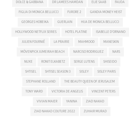
DOLCE & GABBANA
DR LAMEES HAMDAN
ELIE SAAB
FAUDA
FIGLIA DI MONICA BELLUCCI
FURORE 2
GANDIA MONEY HEIST
GEORGES HOBEIKA
GUERLAIN
HIJA DE MONICA BELLUCCI
HOLLYWOOD NETFLIX SERIES
HOTEL PLATINE
ISABELLE D'ORNANO
JULIEN FOURNIÉ
LA PRAIRIE
MAHMOOD
MANESKIN
MÖVENPICK JUMEIRAH BEACH
NARCISO RODRIGUEZ
NARS
NUXE
RONIT ELKABETZ
SERGE LUTENS
SHISEIDO
SHTISEL
SHTISEL SEASON 3
SISLEY
SISLEY PARIS
STEPHANE ROLLAND
THE BEAUTY QUEEN OF JERUSALEM
TONY WARD
VICTORIA DE ANGELIS
VINCENT PETERS
VIVIAN MAIER
YANINA
ZIAD NAKAD
ZIAD NAKAD COUTURE 2022
ZUHAIR MURAD