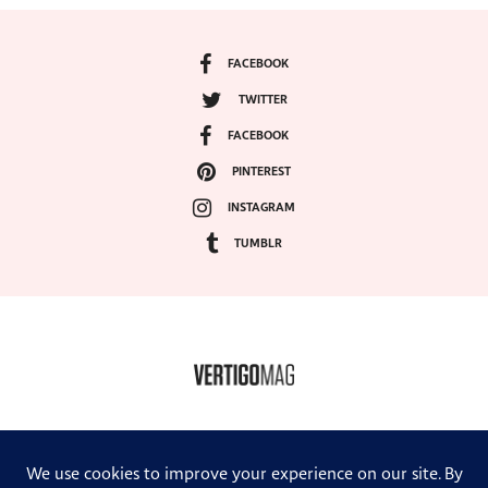
FACEBOOK
TWITTER
FACEBOOK
PINTEREST
INSTAGRAM
TUMBLR
COPYRIGHT ©2024, VERTIGO MAGAZINE. ALL RIGHTS RESERVED.