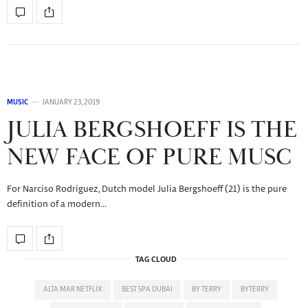
MUSIC
JANUARY 23, 2019
JULIA BERGSHOEFF IS THE
NEW FACE OF PURE MUSC
For Narciso Rodriguez, Dutch model Julia Bergshoeff (21) is the pure
definition of a modern…
TAG CLOUD
ALTA MAR NETFLIX
BEST SPA DUBAI
BY TERRY
BYTERRY