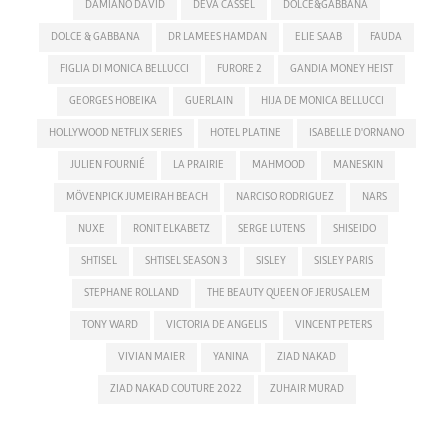
DAMIANO DAVID
DEVA CASSEL
DOLCE&GABBANA
DOLCE & GABBANA
DR LAMEES HAMDAN
ELIE SAAB
FAUDA
FIGLIA DI MONICA BELLUCCI
FURORE 2
GANDIA MONEY HEIST
GEORGES HOBEIKA
GUERLAIN
HIJA DE MONICA BELLUCCI
HOLLYWOOD NETFLIX SERIES
HOTEL PLATINE
ISABELLE D'ORNANO
JULIEN FOURNIÉ
LA PRAIRIE
MAHMOOD
MANESKIN
MÖVENPICK JUMEIRAH BEACH
NARCISO RODRIGUEZ
NARS
NUXE
RONIT ELKABETZ
SERGE LUTENS
SHISEIDO
SHTISEL
SHTISEL SEASON 3
SISLEY
SISLEY PARIS
STEPHANE ROLLAND
THE BEAUTY QUEEN OF JERUSALEM
TONY WARD
VICTORIA DE ANGELIS
VINCENT PETERS
VIVIAN MAIER
YANINA
ZIAD NAKAD
ZIAD NAKAD COUTURE 2022
ZUHAIR MURAD