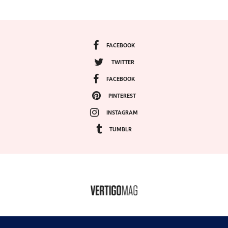
FACEBOOK
TWITTER
FACEBOOK
PINTEREST
INSTAGRAM
TUMBLR
COPYRIGHT ©2024, VERTIGO MAGAZINE. ALL RIGHTS RESERVED.