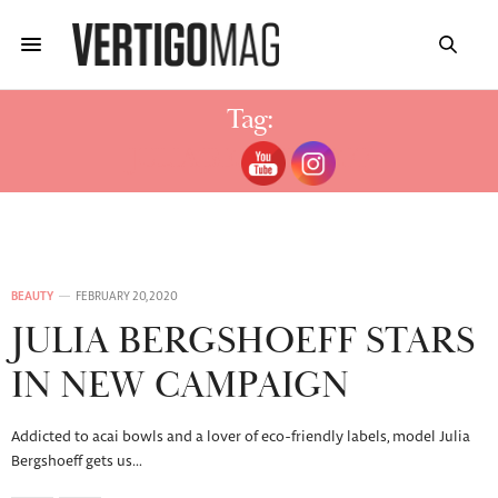
Tag:
JULIA BERGSHOEFF
BEAUTY
FEBRUARY 20, 2020
JULIA BERGSHOEFF STARS
IN NEW CAMPAIGN
Addicted to acai bowls and a lover of eco-friendly labels, model Julia
Bergshoeff gets us…