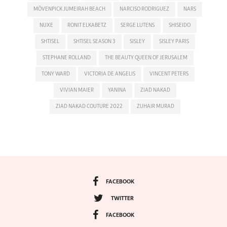
MÖVENPICK JUMEIRAH BEACH
NARCISO RODRIGUEZ
NARS
NUXE
RONIT ELKABETZ
SERGE LUTENS
SHISEIDO
SHTISEL
SHTISEL SEASON 3
SISLEY
SISLEY PARIS
STEPHANE ROLLAND
THE BEAUTY QUEEN OF JERUSALEM
TONY WARD
VICTORIA DE ANGELIS
VINCENT PETERS
VIVIAN MAIER
YANINA
ZIAD NAKAD
ZIAD NAKAD COUTURE 2022
ZUHAIR MURAD
FACEBOOK
TWITTER
FACEBOOK