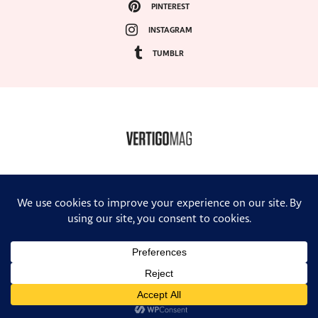
PINTEREST
INSTAGRAM
TUMBLR
COPYRIGHT ©2024, VERTIGO MAGAZINE. ALL RIGHTS RESERVED.