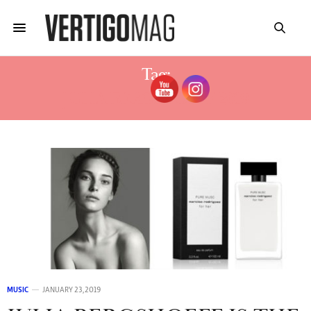
Tag:
JULIA BERGSHOEFF 2019
MUSIC
JANUARY 23, 2019