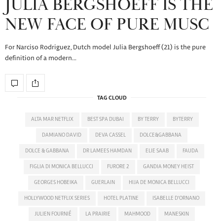
JULIA BERGSHOEFF IS THE
NEW FACE OF PURE MUSC
For Narciso Rodriguez, Dutch model Julia Bergshoeff (21) is the pure
definition of a modern…
TAG CLOUD
ALTA MAR NETFLIX
BEST SPA DUBAI
BY TERRY
BYTERRY
DAMIANO DAVID
DEVA CASSEL
DOLCE&GABBANA
DOLCE & GABBANA
DR LAMEES HAMDAN
ELIE SAAB
FAUDA
FIGLIA DI MONICA BELLUCCI
FURORE 2
GANDIA MONEY HEIST
GEORGES HOBEIKA
GUERLAIN
HIJA DE MONICA BELLUCCI
HOLLYWOOD NETFLIX SERIES
HOTEL PLATINE
ISABELLE D'ORNANO
JULIEN FOURNIÉ
LA PRAIRIE
MAHMOOD
MANESKIN