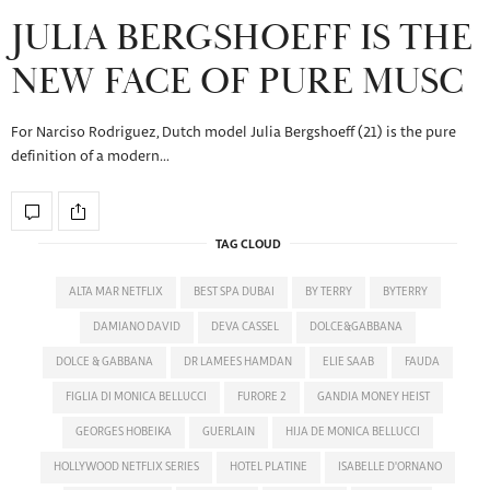
JULIA BERGSHOEFF IS THE
NEW FACE OF PURE MUSC
For Narciso Rodriguez, Dutch model Julia Bergshoeff (21) is the pure
definition of a modern…
TAG CLOUD
ALTA MAR NETFLIX
BEST SPA DUBAI
BY TERRY
BYTERRY
DAMIANO DAVID
DEVA CASSEL
DOLCE&GABBANA
DOLCE & GABBANA
DR LAMEES HAMDAN
ELIE SAAB
FAUDA
FIGLIA DI MONICA BELLUCCI
FURORE 2
GANDIA MONEY HEIST
GEORGES HOBEIKA
GUERLAIN
HIJA DE MONICA BELLUCCI
HOLLYWOOD NETFLIX SERIES
HOTEL PLATINE
ISABELLE D'ORNANO