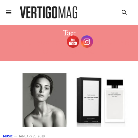
Tag:
JULIA BERGSHOEFF IS THE NEW FACE
OF PURE MUSC
MUSIC
JANUARY 23, 2019