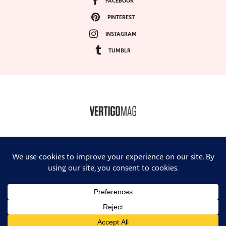
FACEBOOK
PINTEREST
INSTAGRAM
TUMBLR
COPYRIGHT ©2024, VERTIGO MAGAZINE. ALL RIGHTS RESERVED.