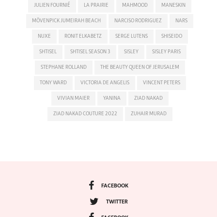
JULIEN FOURNIÉ
LA PRAIRIE
MAHMOOD
MANESKIN
MÖVENPICK JUMEIRAH BEACH
NARCISO RODRIGUEZ
NARS
NUXE
RONIT ELKABETZ
SERGE LUTENS
SHISEIDO
SHTISEL
SHTISEL SEASON 3
SISLEY
SISLEY PARIS
STEPHANE ROLLAND
THE BEAUTY QUEEN OF JERUSALEM
TONY WARD
VICTORIA DE ANGELIS
VINCENT PETERS
VIVIAN MAIER
YANINA
ZIAD NAKAD
ZIAD NAKAD COUTURE 2022
ZUHAIR MURAD
FACEBOOK
TWITTER