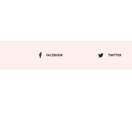
FACEBOOK
TWITTER