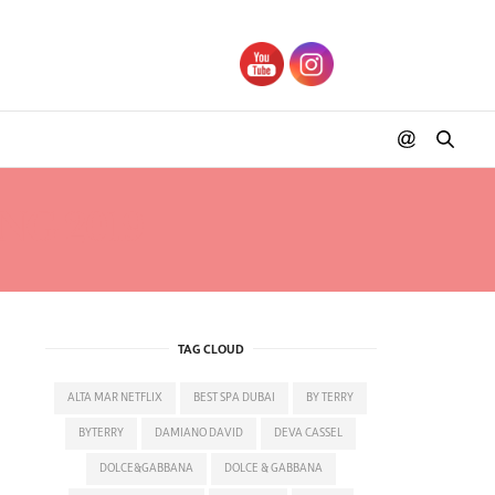
NG 2019
TAG CLOUD
ALTA MAR NETFLIX
BEST SPA DUBAI
BY TERRY
BYTERRY
DAMIANO DAVID
DEVA CASSEL
DOLCE&GABBANA
DOLCE & GABBANA