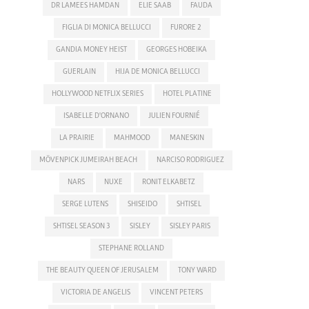
DR LAMEES HAMDAN
ELIE SAAB
FAUDA
FIGLIA DI MONICA BELLUCCI
FURORE 2
GANDIA MONEY HEIST
GEORGES HOBEIKA
GUERLAIN
HIJA DE MONICA BELLUCCI
HOLLYWOOD NETFLIX SERIES
HOTEL PLATINE
ISABELLE D'ORNANO
JULIEN FOURNIÉ
LA PRAIRIE
MAHMOOD
MANESKIN
MÖVENPICK JUMEIRAH BEACH
NARCISO RODRIGUEZ
NARS
NUXE
RONIT ELKABETZ
SERGE LUTENS
SHISEIDO
SHTISEL
SHTISEL SEASON 3
SISLEY
SISLEY PARIS
STEPHANE ROLLAND
THE BEAUTY QUEEN OF JERUSALEM
TONY WARD
VICTORIA DE ANGELIS
VINCENT PETERS