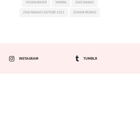
VIVIAN MAIER
YANINA
ZIAD NAKAD
ZIAD NAKAD COUTURE 2022
ZUHAIR MURAD
INSTAGRAM
TUMBLR