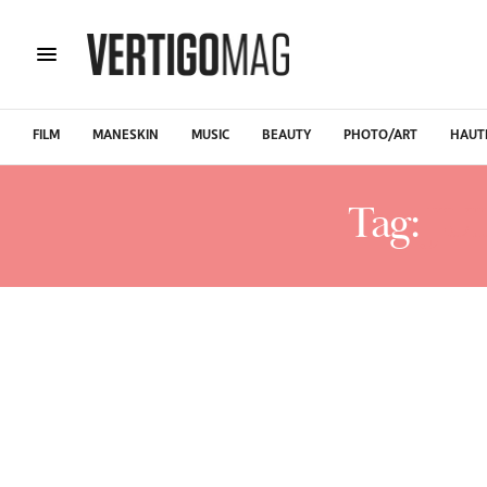
FILM
MANESKIN
MUSIC
BEAUTY
PHOTO/ART
HAUT
Tag:
JU