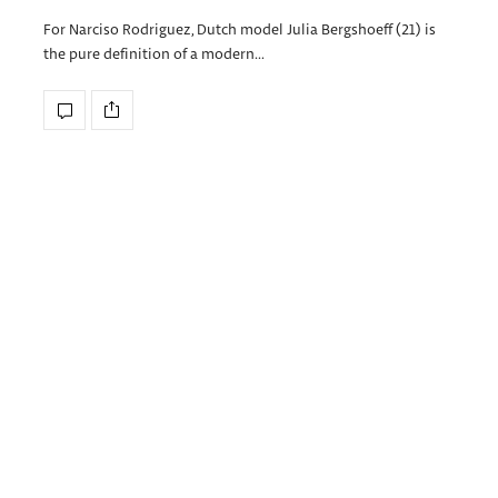
For Narciso Rodriguez, Dutch model Julia Bergshoeff (21) is
the pure definition of a modern…