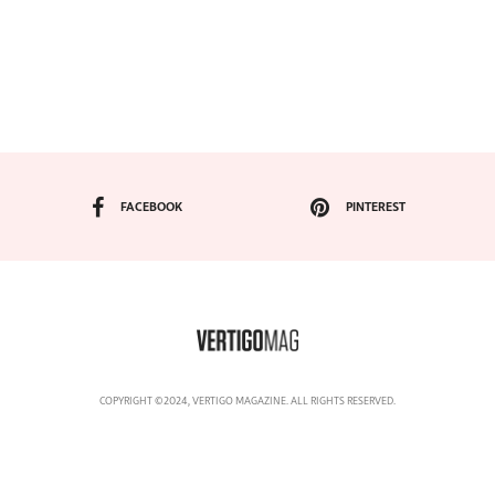
FACEBOOK
PINTEREST
COPYRIGHT ©2024, VERTIGO MAGAZINE. ALL RIGHTS RESERVED.