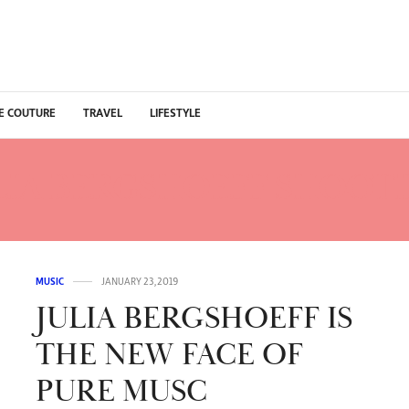
E COUTURE
TRAVEL
LIFESTYLE
LIA BERGSHOEFF SHOOTI
MUSIC
JANUARY 23, 2019
JULIA BERGSHOEFF IS
THE NEW FACE OF
PURE MUSC