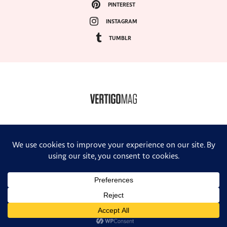
PINTEREST
INSTAGRAM
TUMBLR
COPYRIGHT ©2024, VERTIGO MAGAZINE. ALL RIGHTS RESERVED.