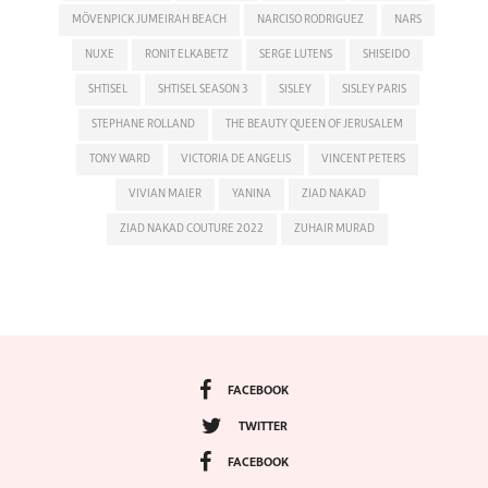
MÖVENPICK JUMEIRAH BEACH
NARCISO RODRIGUEZ
NARS
NUXE
RONIT ELKABETZ
SERGE LUTENS
SHISEIDO
SHTISEL
SHTISEL SEASON 3
SISLEY
SISLEY PARIS
STEPHANE ROLLAND
THE BEAUTY QUEEN OF JERUSALEM
TONY WARD
VICTORIA DE ANGELIS
VINCENT PETERS
VIVIAN MAIER
YANINA
ZIAD NAKAD
ZIAD NAKAD COUTURE 2022
ZUHAIR MURAD
FACEBOOK
TWITTER
FACEBOOK