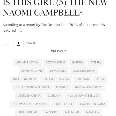
IS THIS GIRL (5) THE NEW
NAOMI CAMPBELL?
According to a report by The Fashion Spot, 78.2% of all the models
featured in…
3 SHARES
TAG CLOUD
ALTA MAR NETFLIX
BEST SPA DUBAI
BY TERRY
BYTERRY
DAMIANO DAVID
DEVA CASSEL
DOLCE&GABBANA
DOLCE & GABBANA
DR LAMEES HAMDAN
ELIE SAAB
FAUDA
FIGLIA DI MONICA BELLUCCI
FURORE 2
GANDIA MONEY HEIST
GEORGES HOBEIKA
GUERLAIN
HIJA DE MONICA BELLUCCI
HOLLYWOOD NETFLIX SERIES
HOTEL PLATINE
ISABELLE D'ORNANO
JULIEN FOURNIÉ
LA PRAIRIE
MAHMOOD
MANESKIN