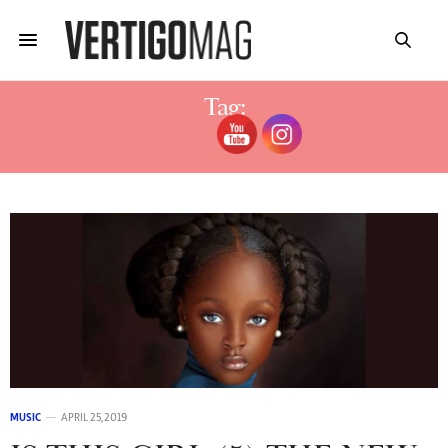
Tag:
LA FILLE LA PLUS BELLE DU MONDE
MUSIC
APRIL 25, 2019