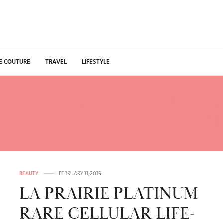
E COUTURE
TRAVEL
LIFESTYLE
LA PRAIRIE PLATINUM 
CELLULAR LIFE-LOTION
BEAUTY
FEBRUARY 11, 2019
LA PRAIRIE PLATINUM
RARE CELLULAR LIFE-