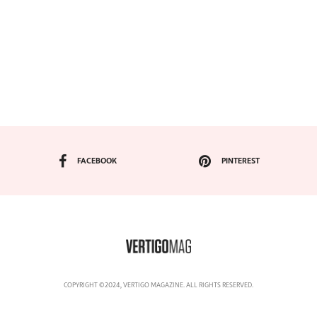
FACEBOOK
PINTEREST
COPYRIGHT ©2024, VERTIGO MAGAZINE. ALL RIGHTS RESERVED.