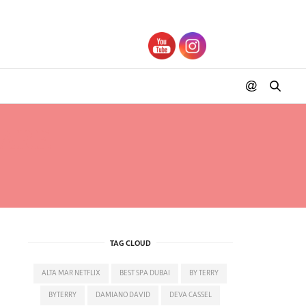
RARE
TAG CLOUD
ALTA MAR NETFLIX
BEST SPA DUBAI
BY TERRY
BYTERRY
DAMIANO DAVID
DEVA CASSEL