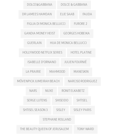
DOLCE&GABBANA
DOLCE & GABBANA
DR LAMEES HAMDAN
ELIE SAAB
FAUDA
FIGLIA DI MONICA BELLUCCI
FURORE 2
GANDIA MONEY HEIST
GEORGES HOBEIKA
GUERLAIN
HIJA DE MONICA BELLUCCI
HOLLYWOOD NETFLIX SERIES
HOTEL PLATINE
ISABELLE D'ORNANO
JULIEN FOURNIÉ
LA PRAIRIE
MAHMOOD
MANESKIN
MÖVENPICK JUMEIRAH BEACH
NARCISO RODRIGUEZ
NARS
NUXE
RONIT ELKABETZ
SERGE LUTENS
SHISEIDO
SHTISEL
SHTISEL SEASON 3
SISLEY
SISLEY PARIS
STEPHANE ROLLAND
THE BEAUTY QUEEN OF JERUSALEM
TONY WARD