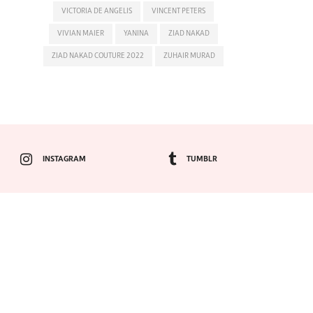
VICTORIA DE ANGELIS
VINCENT PETERS
VIVIAN MAIER
YANINA
ZIAD NAKAD
ZIAD NAKAD COUTURE 2022
ZUHAIR MURAD
INSTAGRAM
TUMBLR