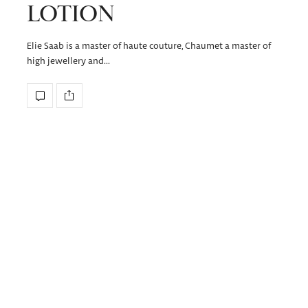
LOTION
Elie Saab is a master of haute couture, Chaumet a master of
high jewellery and…