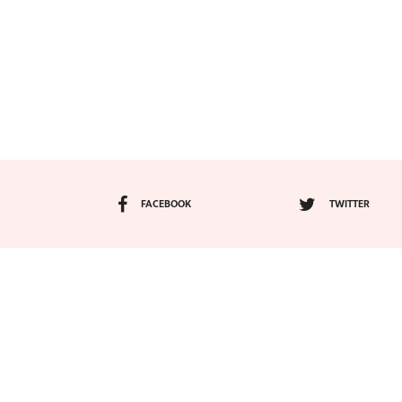
FACEBOOK
TWITTER