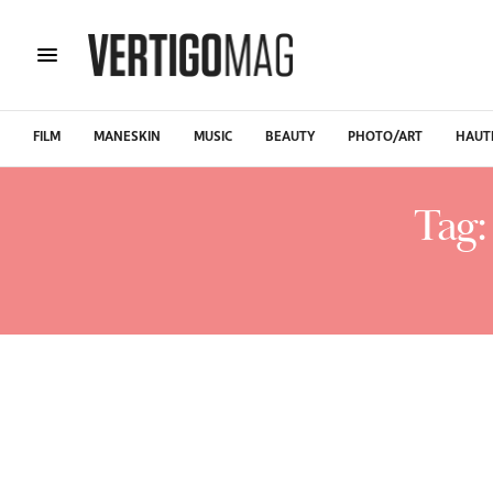
FILM
MANESKIN
MUSIC
BEAUTY
PHOTO/ART
HAUT
Tag: