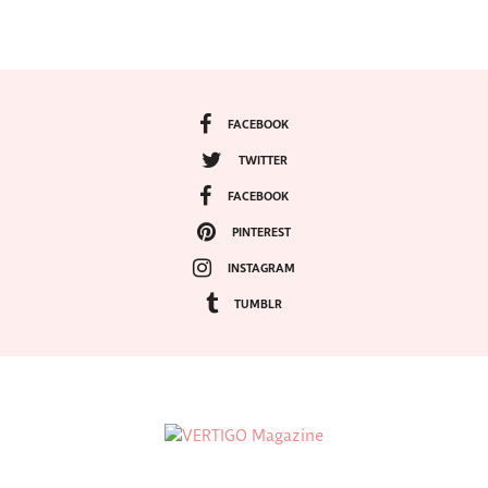
FACEBOOK
TWITTER
FACEBOOK
PINTEREST
INSTAGRAM
TUMBLR