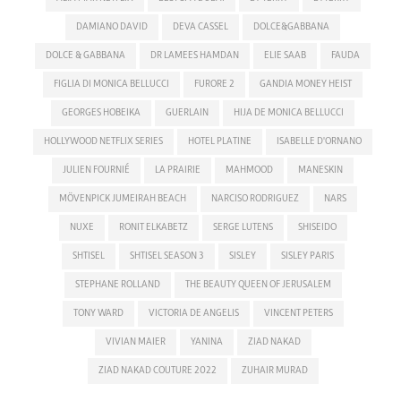
DAMIANO DAVID
DEVA CASSEL
DOLCE&GABBANA
DOLCE & GABBANA
DR LAMEES HAMDAN
ELIE SAAB
FAUDA
FIGLIA DI MONICA BELLUCCI
FURORE 2
GANDIA MONEY HEIST
GEORGES HOBEIKA
GUERLAIN
HIJA DE MONICA BELLUCCI
HOLLYWOOD NETFLIX SERIES
HOTEL PLATINE
ISABELLE D'ORNANO
JULIEN FOURNIÉ
LA PRAIRIE
MAHMOOD
MANESKIN
MÖVENPICK JUMEIRAH BEACH
NARCISO RODRIGUEZ
NARS
NUXE
RONIT ELKABETZ
SERGE LUTENS
SHISEIDO
SHTISEL
SHTISEL SEASON 3
SISLEY
SISLEY PARIS
STEPHANE ROLLAND
THE BEAUTY QUEEN OF JERUSALEM
TONY WARD
VICTORIA DE ANGELIS
VINCENT PETERS
VIVIAN MAIER
YANINA
ZIAD NAKAD
ZIAD NAKAD COUTURE 2022
ZUHAIR MURAD