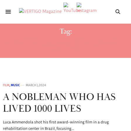
Tag:
LE GOSSE QUI CROYAIT EN JÉSUS ET
SUPERMAN
FILM
,
MUSIC
MARCH 1, 2024
A NOBLEMAN WHO HAS
LIVED 1000 LIVES
Luca Ammendola shot his first award-winning film in a drug
rehabilitation center in Brazil, focusing…