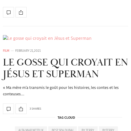
FILM
FEBRUARY 21, 2021
LE GOSSE QUI CROYAIT EN
JÉSUS ET SUPERMAN
« Ma mère m’a transmis le goût pour les histoires, les contes et les
conteuses.…
3 SHARES
TAG CLOUD
ALTA MAR NETFLIX
BEST SPA DUBAI
BY TERRY
BYTERRY