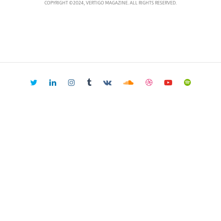
COPYRIGHT ©2024, VERTIGO MAGAZINE. ALL RIGHTS RESERVED.