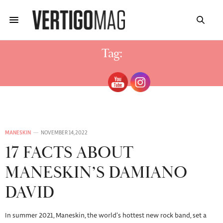
Tag:
MANESKIN SAN REMO 2022
MANESKIN
NOVEMBER 14, 2022
17 FACTS ABOUT
MANESKIN’S DAMIANO
DAVID
In summer 2021, Maneskin, the world’s hottest new rock band, set a