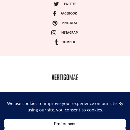
TWITTER
FACEBOOK
PINTEREST
INSTAGRAM
TUMBLR
COPYRIGHT ©2024, VERTIGO MAGAZINE. ALL RIGHTS RESERVED.