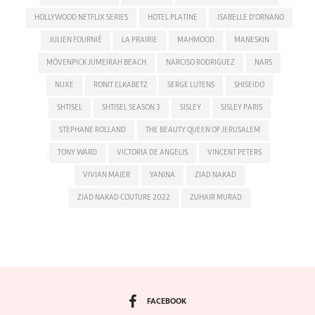
HOLLYWOOD NETFLIX SERIES
HOTEL PLATINE
ISABELLE D'ORNANO
JULIEN FOURNIÉ
LA PRAIRIE
MAHMOOD
MANESKIN
MÖVENPICK JUMEIRAH BEACH
NARCISO RODRIGUEZ
NARS
NUXE
RONIT ELKABETZ
SERGE LUTENS
SHISEIDO
SHTISEL
SHTISEL SEASON 3
SISLEY
SISLEY PARIS
STEPHANE ROLLAND
THE BEAUTY QUEEN OF JERUSALEM
TONY WARD
VICTORIA DE ANGELIS
VINCENT PETERS
VIVIAN MAIER
YANINA
ZIAD NAKAD
ZIAD NAKAD COUTURE 2022
ZUHAIR MURAD
FACEBOOK