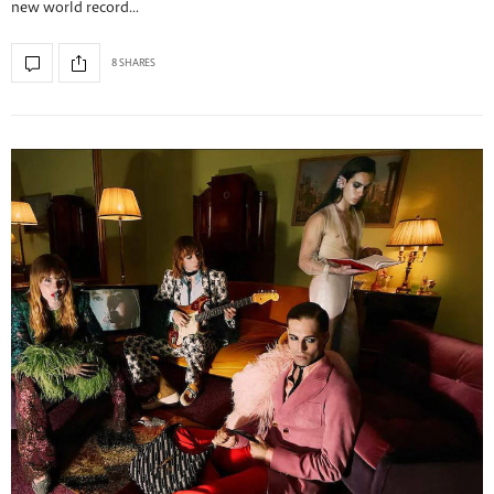
new world record…
8 SHARES