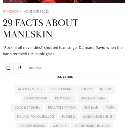
MANESKIN
NOVEMBER 9, 2022
29 FACTS ABOUT
MANESKIN
“Rock’n’roll never dies!” shouted lead singer Damiano David when the
band received the iconic glass…
10 SHARES
TAG CLOUD
ALTA MAR NETFLIX
BEST SPA DUBAI
BY TERRY
BYTERRY
DAMIANO DAVID
DEVA CASSEL
DOLCE&GABBANA
DOLCE & GABBANA
DR LAMEES HAMDAN
ELIE SAAB
FAUDA
FIGLIA DI MONICA BELLUCCI
FURORE 2
GANDIA MONEY HEIST
GEORGES HOBEIKA
GUERLAIN
HIJA DE MONICA BELLUCCI