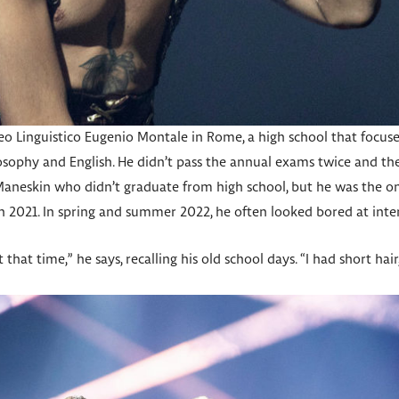
 Linguistico Eugenio Montale in Rome, a high school that focuses 
hilosophy and English. He didn’t pass the annual exams twice and t
aneskin who didn’t graduate from high school, but he was the 
n 2021. In spring and summer 2022, he often looked bored at inte
 that time,” he says, recalling his old school days. “I had short hair