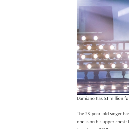
Damiano has 5.1 million f
The 23-year-old singer has 
one is on his upper chest: 