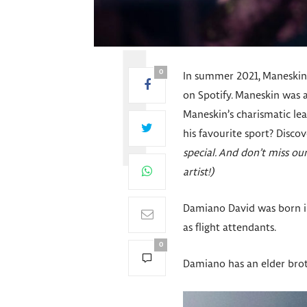
0
In summer 2021, Maneskin, 
on Spotify. Maneskin was 
Maneskin’s charismatic le
his favourite sport? Disc
special. And don’t miss o
artist!)
Damiano David was born in
as flight attendants.
0
Damiano has an elder brot