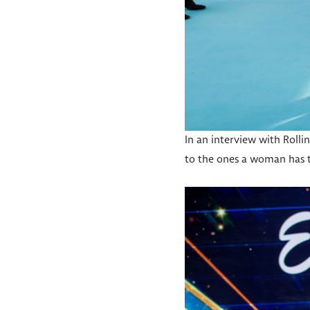
In an interview with Rolli
to the ones a woman has to 