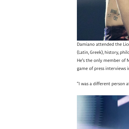
Damiano attended the Liceo
(Latin, Greek), history, p
He’s the only member of M
game of press interviews i
“I was a different person at