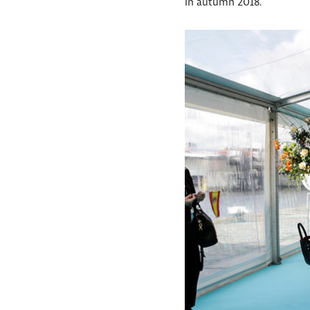
in autumn 2018.