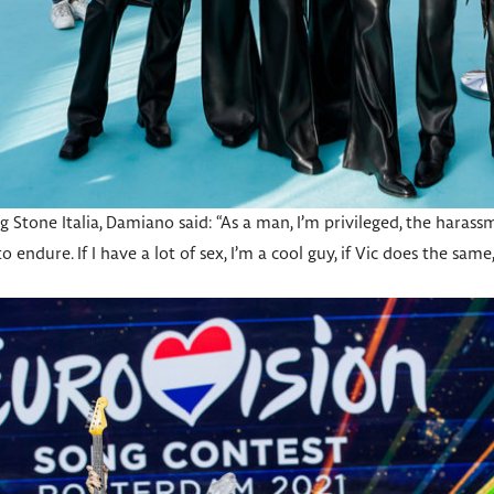
ng Stone Italia, Damiano said: “As a man, I’m privileged, the hara
endure. If I have a lot of sex, I’m a cool guy, if Vic does the same,