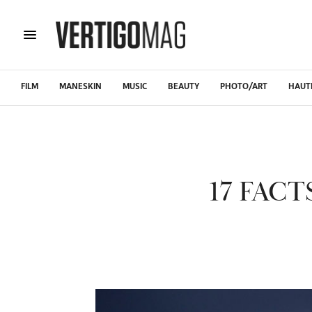
FILM
MANESKIN
MUSIC
BEAUTY
PHOTO/ART
HAUT
17 FAC