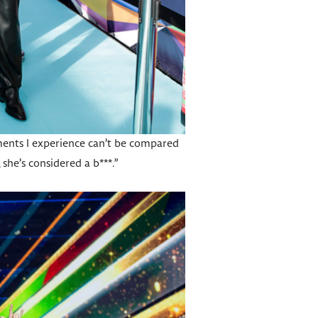
ssments I experience can’t be compared
 she’s considered a b***.”