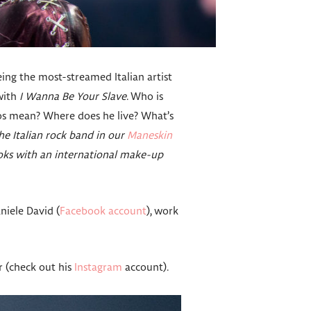
ing the most-streamed Italian artist
with
I Wanna Be Your Slave
. Who is
oos mean? Where does he live? What’s
e Italian rock band in our
Maneskin
oks with an international make-up
niele David (
Facebook account
), work
 (check out his
Instagram
account).