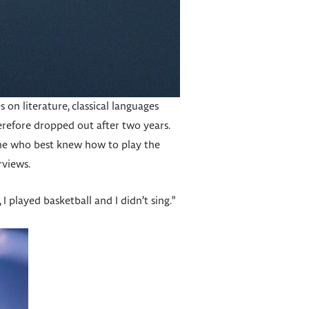
on literature, classical languages
herefore dropped out after two years.
one who best knew how to play the
rviews.
, I played basketball and I didn’t sing.”