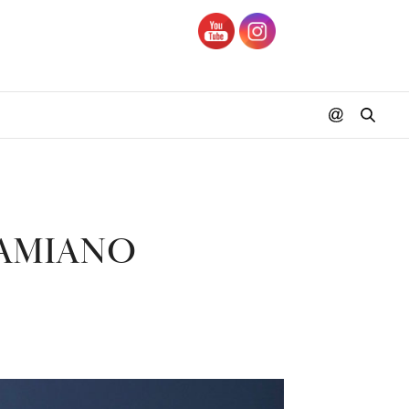
DAMIANO