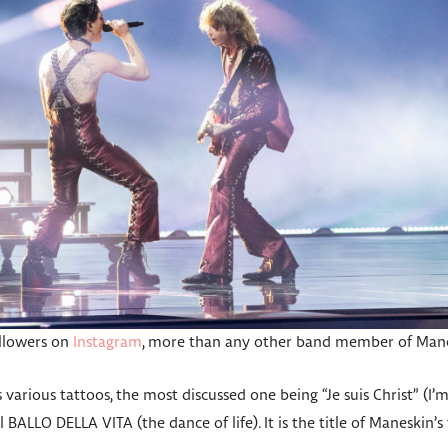
ollowers on
Instagram
, more than any other band member of Mane
various tattoos, the most discussed one being “Je suis Christ” (I’m
Il BALLO DELLA VITA (the dance of life). It is the title of Maneskin