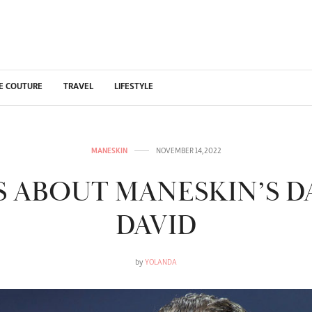
E COUTURE
TRAVEL
LIFESTYLE
MANESKIN
NOVEMBER 14, 2022
TS ABOUT MANESKIN’S 
DAVID
by
YOLANDA