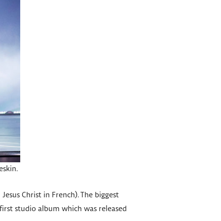
skin.
 Jesus Christ in French). The biggest
’s first studio album which was released