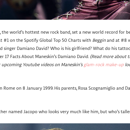
the world’s hottest new rock band, set a new world record for be
at #1 on the Spotify Global Top 50 Charts with
Beggin
and at #8 
ad singer Damiano David? Who is his girlfriend? What do his tatt
over 17 Facts About Maneskin’s Damiano David.
(Read more about th
ur upcoming Youtube videos on Maneskin’s
glam-rock make-up
lo
 Rome on 8 January 1999. His parents, Rosa Scognamiglio and Da
her named Jacopo who looks very much like him, but who’s taller