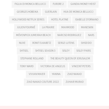
FIGLIA DI MONICA BELLUCCI
FURORE 2
GANDIA MONEY HEIST
GEORGES HOBEIKA
GUERLAIN
HIJA DE MONICA BELLUCCI
HOLLYWOOD NETFLIX SERIES
HOTEL PLATINE
ISABELLE D'ORNANO
JULIEN FOURNIÉ
LA PRAIRIE
MAHMOOD
MANESKIN
MÖVENPICK JUMEIRAH BEACH
NARCISO RODRIGUEZ
NARS
NUXE
RONIT ELKABETZ
SERGE LUTENS
SHISEIDO
SHTISEL
SHTISEL SEASON 3
SISLEY
SISLEY PARIS
STEPHANE ROLLAND
THE BEAUTY QUEEN OF JERUSALEM
TONY WARD
VICTORIA DE ANGELIS
VINCENT PETERS
VIVIAN MAIER
YANINA
ZIAD NAKAD
ZIAD NAKAD COUTURE 2022
ZUHAIR MURAD