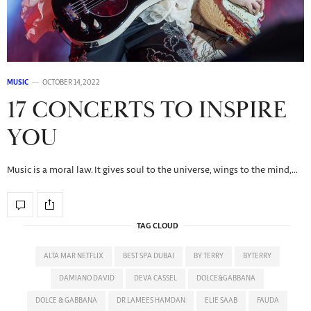
MUSIC
OCTOBER 14, 2022
17 CONCERTS TO INSPIRE
YOU
Music is a moral law. It gives soul to the universe, wings to the mind,…
TAG CLOUD
ALTA MAR NETFLIX
BEST SPA DUBAI
BY TERRY
BYTERRY
DAMIANO DAVID
DEVA CASSEL
DOLCE&GABBANA
DOLCE & GABBANA
DR LAMEES HAMDAN
ELIE SAAB
FAUDA