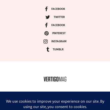
FACEBOOK
TWITTER
FACEBOOK
PINTEREST
INSTAGRAM
TUMBLR
COPYRIGHT ©2024, VERTIGO MAGAZINE. ALL RIGHTS RESERVED.