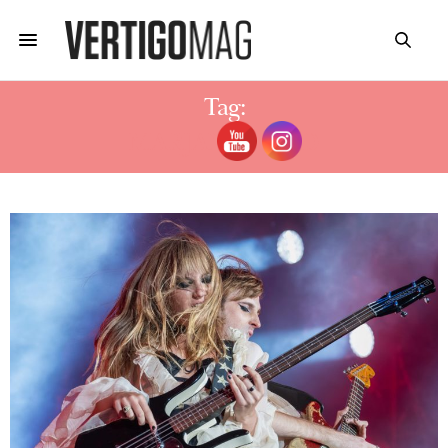
Tag:
MARJAN FARSAD